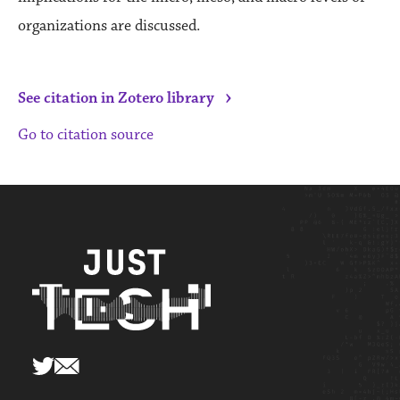
organizations are discussed.
›
See citation in Zotero library
Go to citation source