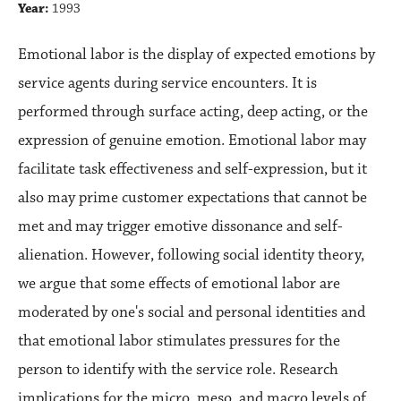
Year:
1993
Emotional labor is the display of expected emotions by
service agents during service encounters. It is
performed through surface acting, deep acting, or the
expression of genuine emotion. Emotional labor may
facilitate task effectiveness and self-expression, but it
also may prime customer expectations that cannot be
met and may trigger emotive dissonance and self-
alienation. However, following social identity theory,
we argue that some effects of emotional labor are
moderated by one's social and personal identities and
that emotional labor stimulates pressures for the
person to identify with the service role. Research
implications for the micro, meso, and macro levels of