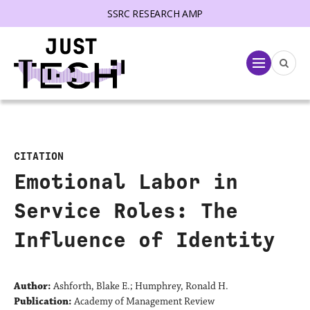
SSRC RESEARCH AMP
lose menu
Menu
CITATION
Emotional Labor in
Service Roles: The
Influence of Identity
Author:
Ashforth, Blake E.; Humphrey, Ronald H.
Publication:
Academy of Management Review