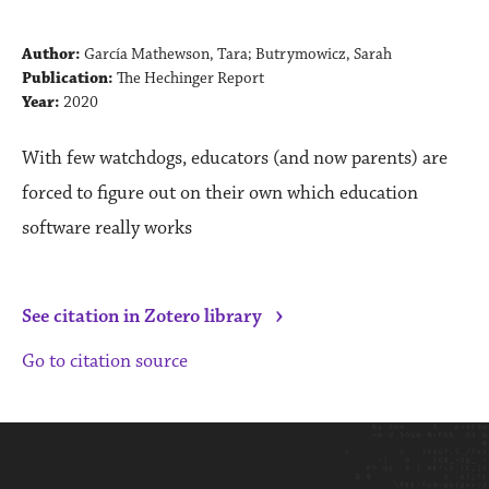
Author:
García Mathewson, Tara; Butrymowicz, Sarah
Publication:
The Hechinger Report
Year:
2020
With few watchdogs, educators (and now parents) are
forced to figure out on their own which education
software really works
›
See citation in Zotero library
Go to citation source