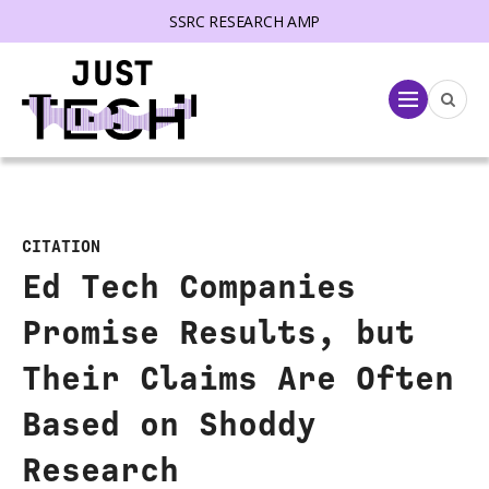
SSRC RESEARCH AMP
lose menu
Menu
CITATION
Ed Tech Companies
Promise Results, but
Their Claims Are Often
Based on Shoddy
Research