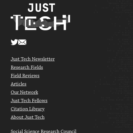
Just Tech Newsletter
Research Fields
Field Reviews
Articles
Our Network
Just Tech Fellows
Citation Library
About Just Tech
Social Science Research Council