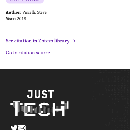
Author:
Viscelli, Steve
Year:
2018
›
See citation in Zotero library
Go to citation source