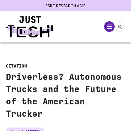
SSRC RESEARCH AMP
lose menu
Menu
CITATION
Driverless? Autonomous
Trucks and the Future
of the American
Trucker
LABOR & ECONOMY