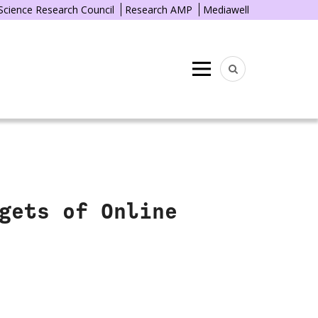
 Science Research Council
Research AMP
Mediawell
Menu
gets of Online