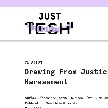
u
CITATION
Drawing From Justic
Harassment
Author:
Schoenebeck, Sarita; Haimson, Oliver L; Nakam
Publication:
New Media & Society