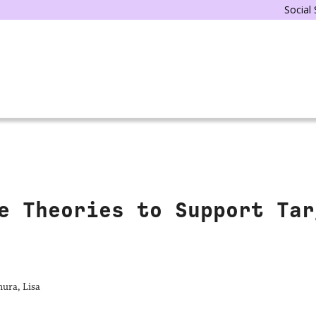
Social
e Theories to Support Tar
ura, Lisa