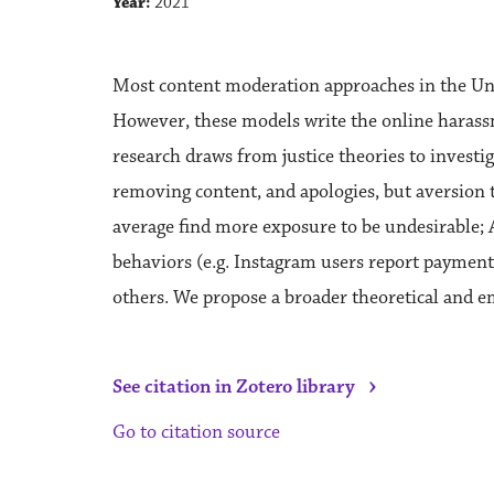
Year:
2021
Most content moderation approaches in the Unit
However, these models write the online harassme
research draws from justice theories to invest
removing content, and apologies, but aversion t
average find more exposure to be undesirable; 
behaviors (e.g. Instagram users report payment a
others. We propose a broader theoretical and e
›
See citation in Zotero library
Go to citation source