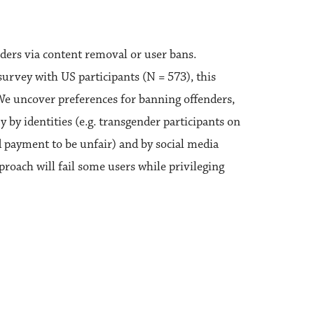
ders via content removal or user bans.
survey with US participants (N = 573), this
 We uncover preferences for banning offenders,
 by identities (e.g. transgender participants on
d payment to be unfair) and by social media
pproach will fail some users while privileging