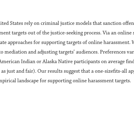
ed States rely on criminal justice models that sanction offen
nt targets out of the justice-seeking process. Via an online 
igate approaches for supporting targets of online harassment.
o mediation and adjusting targets’ audiences. Preferences vary
American Indian or Alaska Native participants on average fin
s just and fair). Our results suggest that a one-sizefits-all a
mpirical landscape for supporting online harassment targets.