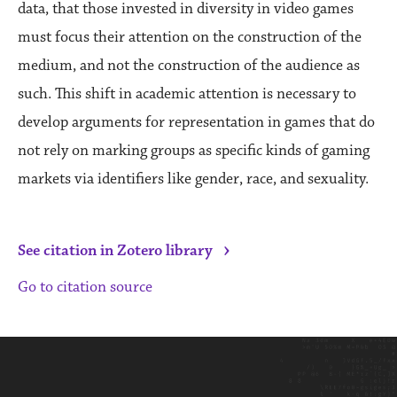
data, that those invested in diversity in video games
must focus their attention on the construction of the
medium, and not the construction of the audience as
such. This shift in academic attention is necessary to
develop arguments for representation in games that do
not rely on marking groups as specific kinds of gaming
markets via identifiers like gender, race, and sexuality.
›
See citation in Zotero library
Go to citation source