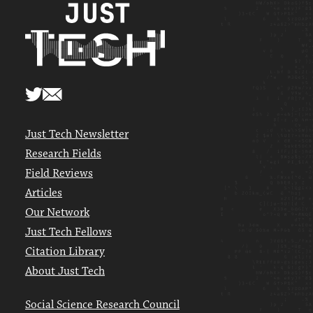
Just Tech Newsletter
Research Fields
Field Reviews
Articles
Our Network
Just Tech Fellows
Citation Library
About Just Tech
Social Science Research Council