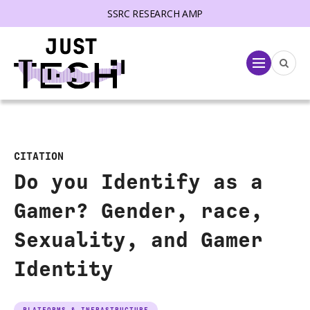
SSRC RESEARCH AMP
lose menu
Menu
CITATION
Do you Identify as a
Gamer? Gender, race,
Sexuality, and Gamer
Identity
PLATFORMS & INFRASTRUCTURE