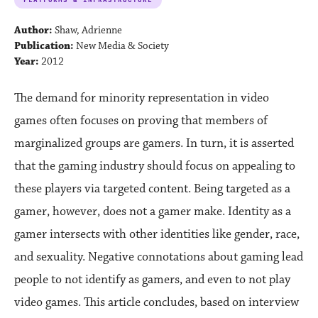
Author:
Shaw, Adrienne
Publication:
New Media & Society
Year:
2012
The demand for minority representation in video
games often focuses on proving that members of
marginalized groups are gamers. In turn, it is asserted
that the gaming industry should focus on appealing to
these players via targeted content. Being targeted as a
gamer, however, does not a gamer make. Identity as a
gamer intersects with other identities like gender, race,
and sexuality. Negative connotations about gaming lead
people to not identify as gamers, and even to not play
video games. This article concludes, based on interview