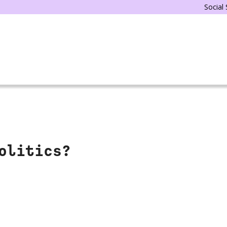
Social
olitics?