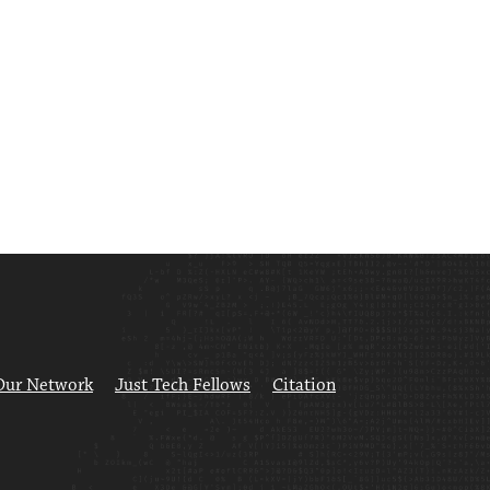
Our Network
Just Tech Fellows
Citation