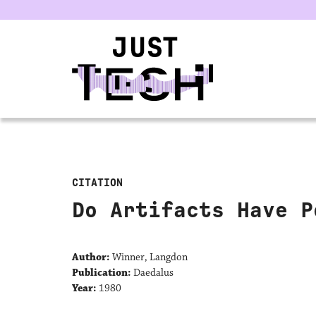
u
CITATION
Do Artifacts Have P
Author:
Winner, Langdon
Publication:
Daedalus
Year:
1980