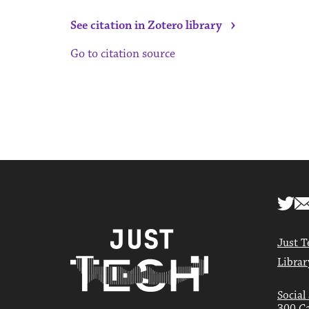
›
See citation in Zotero library
Go to citation source
Just T
Librar
Social
300 Ca