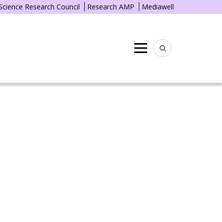
 Science Research Council
Research AMP
Mediawell
Menu