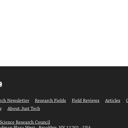
ech Newsletter
Research Fields
Field Reviews
Articles
y
About Just Tech
 Science Research Council
dman Plaza West · Brooklyn, NY 11201 · USA