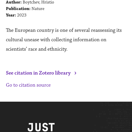
Author:
Boytchev, Hristio
Publication:
Nature
Year:
2023
The European country is one of several reassessing its
cultural unease with collecting information on
scientists’ race and ethnicity.
›
See citation in Zotero library
Go to citation source