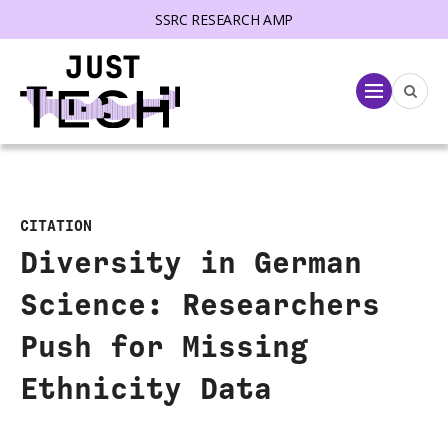
SSRC RESEARCH AMP
lose menu
Menu
CITATION
Diversity in German
Science: Researchers
Push for Missing
Ethnicity Data