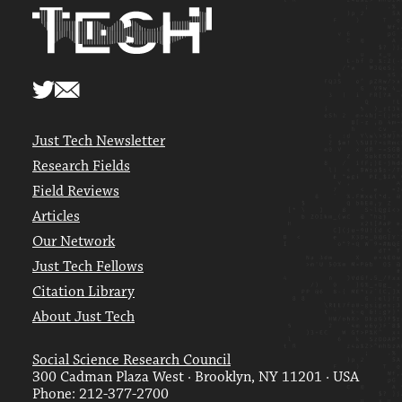
Just Tech Newsletter
Research Fields
Field Reviews
Articles
Our Network
Just Tech Fellows
Citation Library
About Just Tech
Social Science Research Council
300 Cadman Plaza West · Brooklyn, NY 11201 · USA
Phone: 212-377-2700