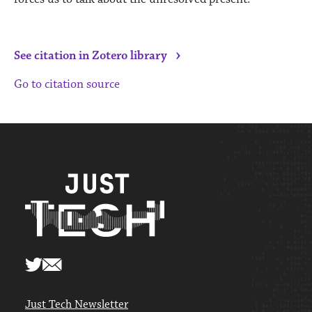
›
See citation in Zotero library
Go to citation source
Just Tech Newsletter