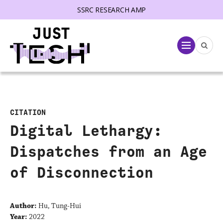
SSRC RESEARCH AMP
lose menu
Menu
CITATION
Digital Lethargy:
Dispatches from an Age
of Disconnection
Author:
Hu, Tung-Hui
Year:
2022