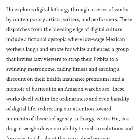
Hu explores digital lethargy through a series of works
by contemporary artists, writers, and performers. These
dispatches from the bleeding edge of digital culture
include a fictional dystopia where low-wage Mexican
workers laugh and emote for white audiences; a group
that invites lazy viewers to strap their Fitbits to a
swinging metronome, faking fitness and earning a
discount on their health insurance premiums; and a
memoir of burnout in an Amazon warehouse. These
works dwell within the ordinariness and even banality
of digital life, redirecting our attention toward
moments of thwarted agency. Lethargy, writes Hu, is a
drag: it weighs down our ability to rush to solutions and
forces us to talk about the unresolved present.