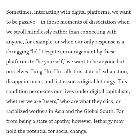
Sometimes, interacting with digital platforms, we want
to be passive—in those moments of dissociation when
we scroll mindlessly rather than connecting with
anyone, for example, or when our only response is a
shrugging “lol.” Despite encouragement by these
platforms to “be yourself,” we want to be anyone but
ourselves. Tung-Hui Hu calls this state of exhaustion,
disappointment, and listlessness digital lethargy. This
condition permeates our lives under digital capitalism,
whether we are “users,” who are what they click, or
racialized workers in Asia and the Global South. Far
from being a state of apathy, however, lethargy may
hold the potential for social change.