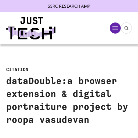
SSRC RESEARCH AMP
lose menu
Menu
CITATION
dataDouble:a browser
extension & digital
portraiture project by
roopa vasudevan