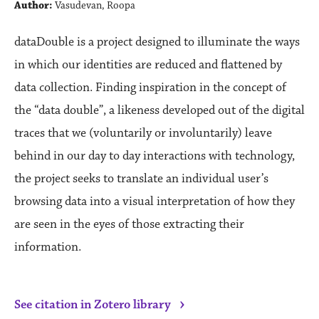
Author:
Vasudevan, Roopa
dataDouble is a project designed to illuminate the ways
in which our identities are reduced and flattened by
data collection. Finding inspiration in the concept of
the “data double”, a likeness developed out of the digital
traces that we (voluntarily or involuntarily) leave
behind in our day to day interactions with technology,
the project seeks to translate an individual user’s
browsing data into a visual interpretation of how they
are seen in the eyes of those extracting their
information.
›
See citation in Zotero library