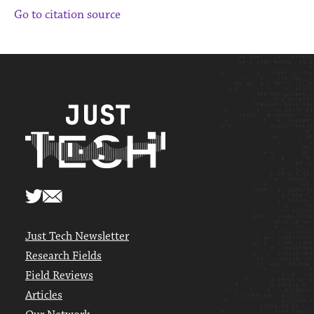
Go to citation source
Just Tech Newsletter
Research Fields
Field Reviews
Articles