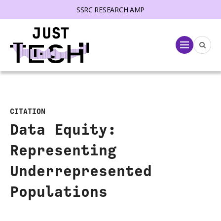
SSRC RESEARCH AMP
lose menu
Menu
CITATION
Data Equity:
Representing
Underrepresented
Populations