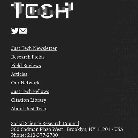
Just Tech Newsletter
Research Fields
Field Reviews
Articles
Our Network
Just Tech Fellows
Citation Library
About Just Tech
Social Science Research Council
300 Cadman Plaza West · Brooklyn, NY 11201 · USA
Phone: 212-377-2700