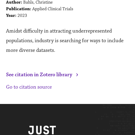
Author:
Bahls, Christine
Publication:
Applied Clinical Trials
Year:
2023
Amidst difficulty in attracting underrepresented
populations, industry is searching for ways to include
more diverse datasets.
›
See citation in Zotero library
Go to citation source