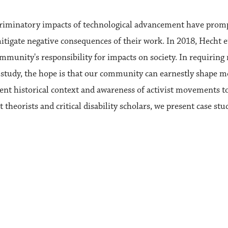
scriminatory impacts of technological advancement have prom
 mitigate negative consequences of their work. In 2018, Hecht 
munity's responsibility for impacts on society. In requiring 
 study, the hope is that our community can earnestly shape m
ent historical context and awareness of activist movements to
heorists and critical disability scholars, we present case stu