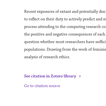
Recent exposures of extant and potentially di
to reflect on their duty to actively predict and
process attending to the computing research com
the positive and negative consequences of each
question whether most researchers have suffici
populations. Drawing from the work of feminist t
analysis of research ethics.
›
See citation in Zotero library
Go to citation source