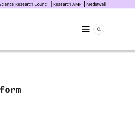
 Science Research Council
Research AMP
Mediawell
Menu
form