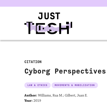
u
CITATION
Cyborg Perspectives
LAW & ETHICS
MOVEMENTS & MOBILIZATION
Author:
Williams, Rua M.; Gilbert, Juan E.
Year:
2019