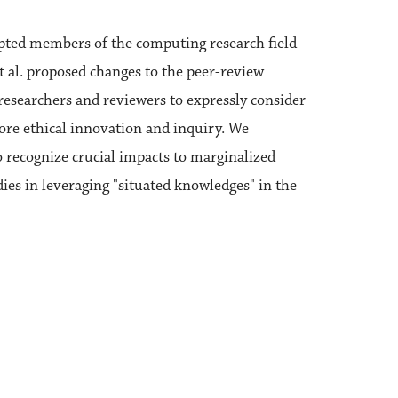
pted members of the computing research field
et al. proposed changes to the peer-review
researchers and reviewers to expressly consider
ore ethical innovation and inquiry. We
 recognize crucial impacts to marginalized
dies in leveraging "situated knowledges" in the