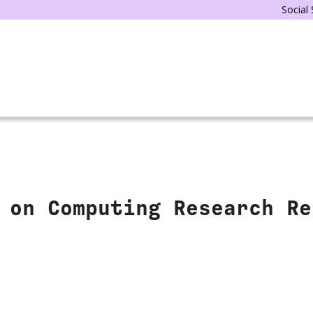
Social
 on Computing Research Re