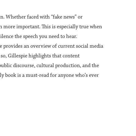
n. Whether faced with “fake news” or
more important. This is especially true when
silence the speech you need to hear.
ie provides an overview of current social media
so, Gillespie highlights that content
public discourse, cultural production, and the
ely book is a must‑read for anyone who’s ever