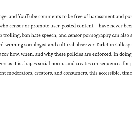
page, and YouTube comments to be free of harassment and por
who censor or promote user‑posted content—have never been 
rb trolling, ban hate speech, and censor pornography can also 
rd‑winning sociologist and cultural observer Tarleton Gillesp
 for how, when, and why these policies are enforced. In doing 
ven as it is shapes social norms and creates consequences for 
tent moderators, creators, and consumers, this accessible, tim