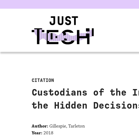
u
CITATION
Custodians of the I
the Hidden Decision
Author:
Gillespie, Tarleton
Year:
2018