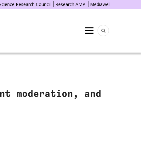
 Science Research Council
Research AMP
Mediawell
Menu
nt moderation, and