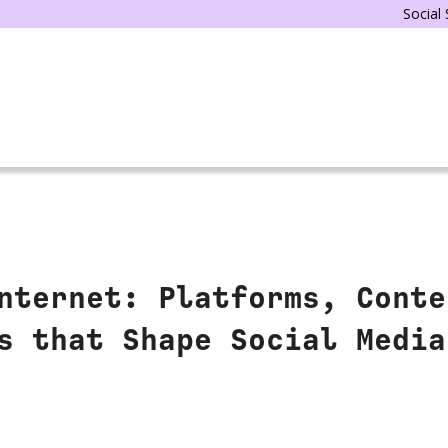
Social
nternet: Platforms, Conte
s that Shape Social Media