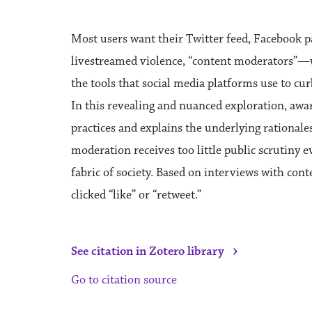
Most users want their Twitter feed, Facebook 
livestreamed violence, “content moderators”—
the tools that social media platforms use to cu
In this revealing and nuanced exploration, awa
practices and explains the underlying rationales
moderation receives too little public scrutiny e
fabric of society. Based on interviews with con
clicked “like” or “retweet.”
›
See citation in Zotero library
Go to citation source