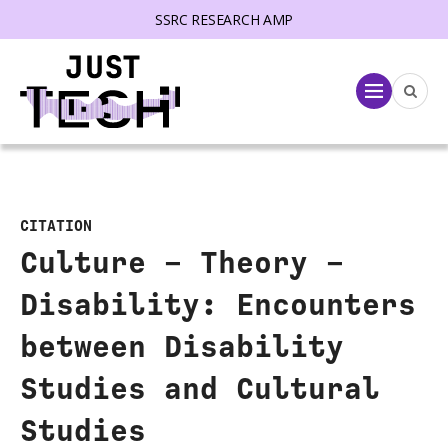
SSRC RESEARCH AMP
lose menu
Menu
CITATION
Culture – Theory –
Disability: Encounters
between Disability
Studies and Cultural
Studies