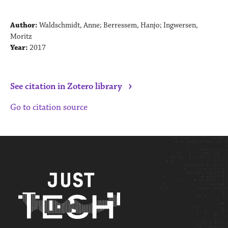
Author:
Waldschmidt, Anne; Berressem, Hanjo; Ingwersen,
Moritz
Year:
2017
›
See citation in Zotero library
Go to citation source