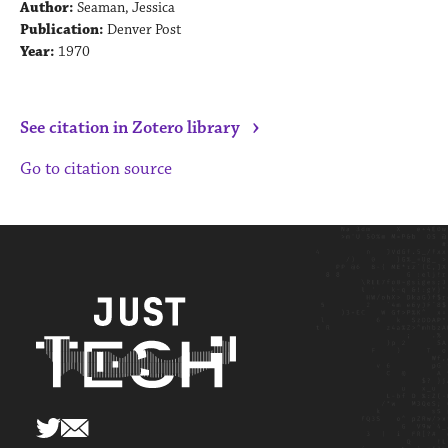
Author:
Seaman, Jessica
Publication:
Denver Post
Year:
1970
›
See citation in Zotero library
Go to citation source