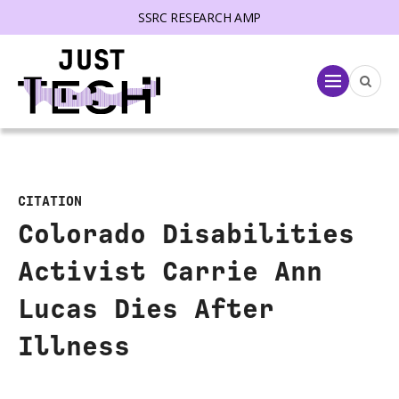
SSRC RESEARCH AMP
lose menu
Menu
CITATION
Colorado Disabilities
Activist Carrie Ann
Lucas Dies After
Illness