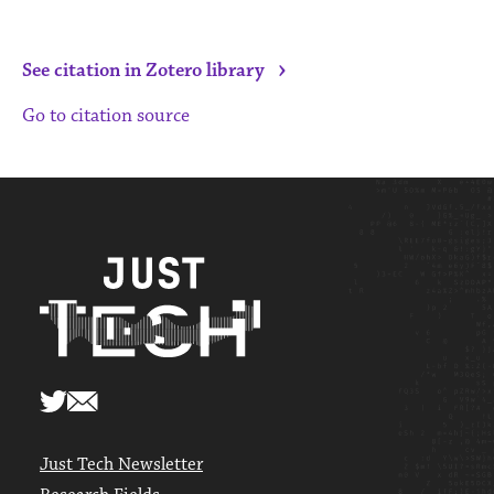
›
See citation in Zotero library
Go to citation source
Just Tech Newsletter