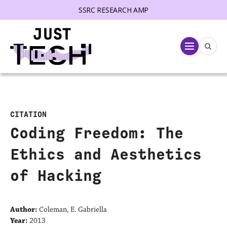
SSRC RESEARCH AMP
lose menu
Menu
CITATION
Coding Freedom: The
Ethics and Aesthetics
of Hacking
Author:
Coleman, E. Gabriella
Year:
2013