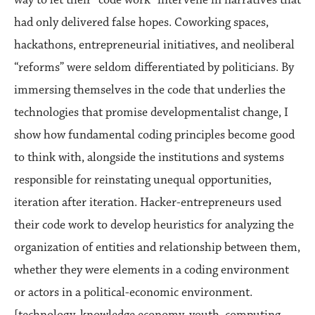
had only delivered false hopes. Coworking spaces,
hackathons, entrepreneurial initiatives, and neoliberal
“reforms” were seldom differentiated by politicians. By
immersing themselves in the code that underlies the
technologies that promise developmentalist change, I
show how fundamental coding principles become good
to think with, alongside the institutions and systems
responsible for reinstating unequal opportunities,
iteration after iteration. Hacker-entrepreneurs used
their code work to develop heuristics for analyzing the
organization of entities and relationship between them,
whether they were elements in a coding environment
or actors in a political-economic environment.
[technology, knowledge economy, youth, computing,