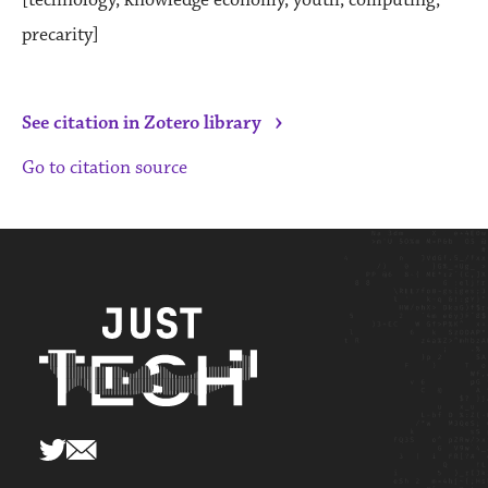
precarity]
›
See citation in Zotero library
Go to citation source