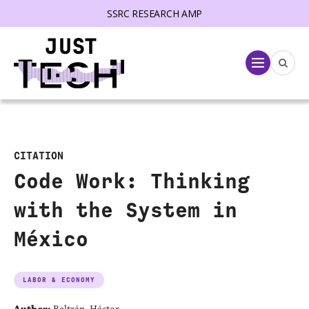
SSRC RESEARCH AMP
lose menu
Menu
CITATION
Code Work: Thinking
with the System in
México
LABOR & ECONOMY