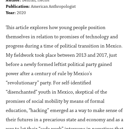
Author:
Beltrán, Héctor
Publication:
American Anthropologist
Year:
2020
This article explores how young people position
themselves in relation to promises of technology and
progress during a time of political transition in Mexico.
My fieldwork took place between 2013 and 2017, just
before a newly formed leftist political party gained
power after a century of rule by Mexico's
“revolutionary” party. For self-identified
“disenchanted” youth in Mexico, skeptical of the
promises of social mobility by means of formal
education, “hacking” emerged as a way to make sense of
their futures in a precarious state and economy and as a
way to let their “code work” intervene in narratives that