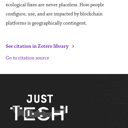
ecological fixes are never placeless. How people
configure, use, and are impacted by blockchain
platforms is geographically contingent.
›
See citation in Zotero library
Go to citation source