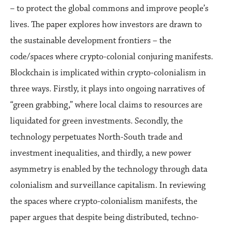
– to protect the global commons and improve people’s
lives. The paper explores how investors are drawn to
the sustainable development frontiers – the
code/spaces where crypto-colonial conjuring manifests.
Blockchain is implicated within crypto-colonialism in
three ways. Firstly, it plays into ongoing narratives of
“green grabbing,” where local claims to resources are
liquidated for green investments. Secondly, the
technology perpetuates North-South trade and
investment inequalities, and thirdly, a new power
asymmetry is enabled by the technology through data
colonialism and surveillance capitalism. In reviewing
the spaces where crypto-colonialism manifests, the
paper argues that despite being distributed, techno-