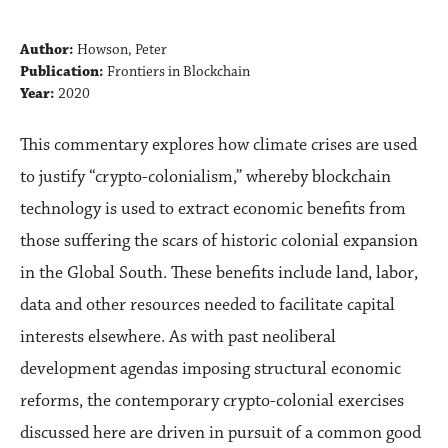
Author:
Howson, Peter
Publication:
Frontiers in Blockchain
Year:
2020
This commentary explores how climate crises are used
to justify “crypto-colonialism,” whereby blockchain
technology is used to extract economic benefits from
those suffering the scars of historic colonial expansion
in the Global South. These benefits include land, labor,
data and other resources needed to facilitate capital
interests elsewhere. As with past neoliberal
development agendas imposing structural economic
reforms, the contemporary crypto-colonial exercises
discussed here are driven in pursuit of a common good