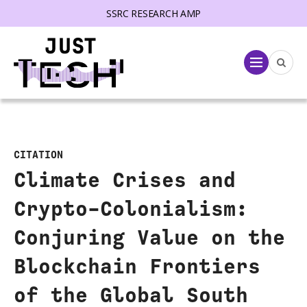
SSRC RESEARCH AMP
lose menu
Menu
CITATION
Climate Crises and
Crypto-Colonialism:
Conjuring Value on the
Blockchain Frontiers
of the Global South