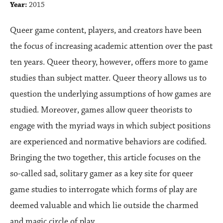
Year:
2015
Queer game content, players, and creators have been
the focus of increasing academic attention over the past
ten years. Queer theory, however, offers more to game
studies than subject matter. Queer theory allows us to
question the underlying assumptions of how games are
studied. Moreover, games allow queer theorists to
engage with the myriad ways in which subject positions
are experienced and normative behaviors are codified.
Bringing the two together, this article focuses on the
so-called sad, solitary gamer as a key site for queer
game studies to interrogate which forms of play are
deemed valuable and which lie outside the charmed
and magic circle of play.