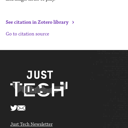
›
See citation in Zotero library
Go to citation source
Just Tech Newsletter