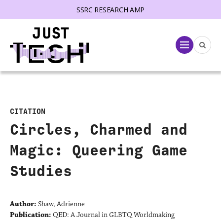
SSRC RESEARCH AMP
lose menu
Menu
CITATION
Circles, Charmed and
Magic: Queering Game
Studies
Author:
Shaw, Adrienne
Publication:
QED: A Journal in GLBTQ Worldmaking