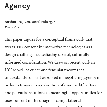
Agency
Author:
Nguyen, Josef; Ruberg, Bo
Year:
2020
This paper argues for a conceptual framework that
treats user consent in interactive technologies as a
design challenge necessitating careful, culturally-
informed consideration. We draw on recent work in
HCI as well as queer and feminist theory that
understands consent as rooted in negotiating agency in
order to frame our exploration of unique difficulties
and potential solutions to meaningful opportunities for
user consent in the design of computational