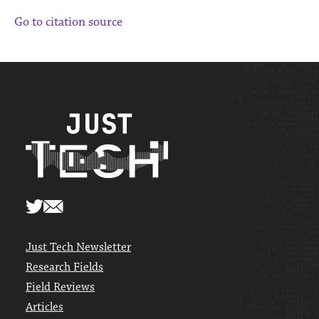
Go to citation source
Just Tech Newsletter
Research Fields
Field Reviews
Articles