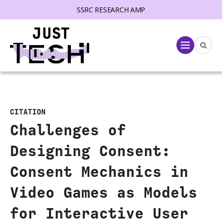
SSRC RESEARCH AMP
lose menu
Menu
CITATION
Challenges of
Designing Consent:
Consent Mechanics in
Video Games as Models
for Interactive User