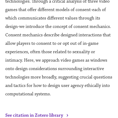
technologies. Through a critical analysis of three video
games that offer different models of consent-each of
which communicates different values through its
design-we introduce the concept of consent mechanics.
Consent mechanics describe designed interactions that
allow players to consent to or opt out of in-game
experiences, often those related to sexuality or
intimacy. Here, we approach video games as windows
onto design considerations surrounding interactive
technologies more broadly, suggesting crucial questions
and tactics for how to design user agency ethically into
computational systems.
›
See citation in Zotero library