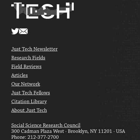
Just Tech Newsletter
Research Fields
Field Reviews
Articles
Our Network
Just Tech Fellows
Citation Library
About Just Tech
Social Science Research Council
300 Cadman Plaza West · Brooklyn, NY 11201 · USA
Phone: 212-377-2700