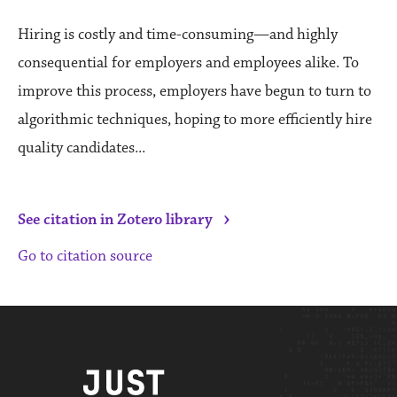
Hiring is costly and time-consuming—and highly
consequential for employers and employees alike. To
improve this process, employers have begun to turn to
algorithmic techniques, hoping to more efficiently hire
quality candidates...
›
See citation in Zotero library
Go to citation source