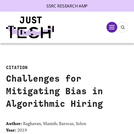
SSRC RESEARCH AMP
lose menu
Menu
CITATION
Challenges for
Mitigating Bias in
Algorithmic Hiring
Author:
Raghavan, Manish; Barocas, Solon
Year:
2019