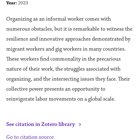
Year:
2023
Organizing as an informal worker comes with
numerous obstacles, but it is remarkable to witness the
resilience and innovative approaches demonstrated by
migrant workers and gig workers in many countries.
These workers find commonality in the precarious
nature of their work, the struggles associated with
organizing, and the intersecting issues they face. Their
collective power presents an opportunity to
reinvigorate labor movements on a global scale.
›
See citation in Zotero library
Go to citation source