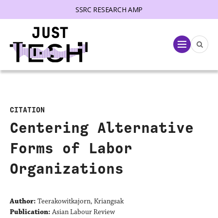
SSRC RESEARCH AMP
lose menu
Menu
CITATION
Centering Alternative
Forms of Labor
Organizations
Author:
Teerakowitkajorn, Kriangsak
Publication:
Asian Labour Review