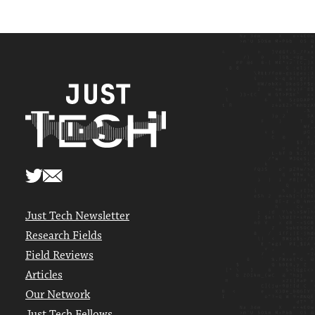
Just Tech Newsletter
Research Fields
Field Reviews
Articles
Our Network
Just Tech Fellows