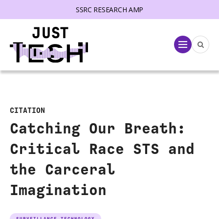
SSRC RESEARCH AMP
lose menu
Menu
CITATION
Catching Our Breath:
Critical Race STS and
the Carceral
Imagination
SURVEILLANCE TECHNOLOGY