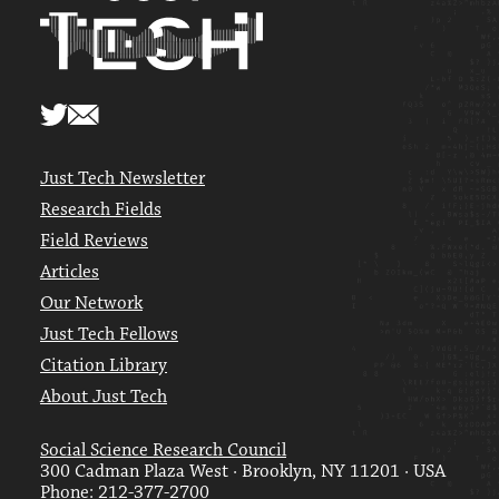
Just Tech Newsletter
Research Fields
Field Reviews
Articles
Our Network
Just Tech Fellows
Citation Library
About Just Tech
Social Science Research Council
300 Cadman Plaza West · Brooklyn, NY 11201 · USA
Phone: 212-377-2700