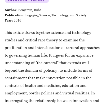
Author:
Benjamin, Ruha
Publication:
Engaging Science, Technology, and Society
Year:
2016
This article draws together science and technology
studies and critical race theory to examine the
proliferation and intensification of carceral approaches
to governing human life. It argues for an expansive
understanding of “the carceral” that extends well
beyond the domain of policing, to include forms of
containment that make innovation possible in the
contexts of health and medicine, education and
employment, border policies and virtual realities. In
interrogating the relationship between innovation and