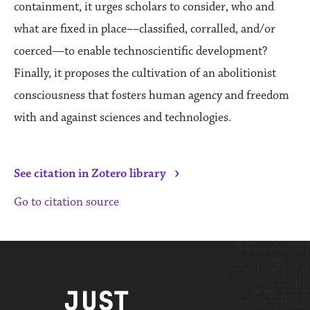
containment, it urges scholars to consider, who and
what are fixed in place––classified, corralled, and/or
coerced—to enable technoscientific development?
Finally, it proposes the cultivation of an abolitionist
consciousness that fosters human agency and freedom
with and against sciences and technologies.
›
See citation in Zotero library
Go to citation source