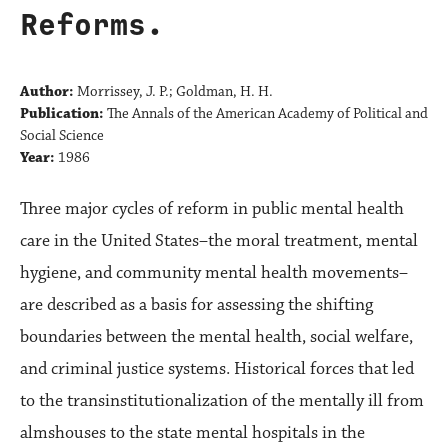
Reforms.
Author:
Morrissey, J. P.; Goldman, H. H.
Publication:
The Annals of the American Academy of Political and
Social Science
Year:
1986
Three major cycles of reform in public mental health
care in the United States–the moral treatment, mental
hygiene, and community mental health movements–
are described as a basis for assessing the shifting
boundaries between the mental health, social welfare,
and criminal justice systems. Historical forces that led
to the transinstitutionalization of the mentally ill from
almshouses to the state mental hospitals in the