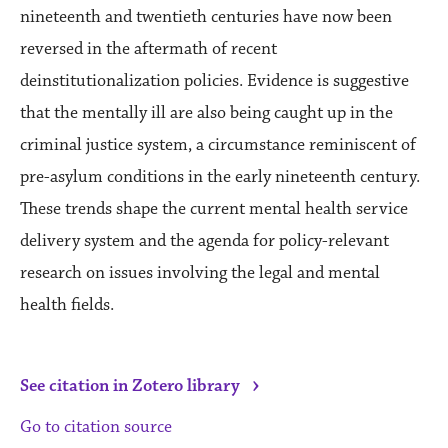
nineteenth and twentieth centuries have now been
reversed in the aftermath of recent
deinstitutionalization policies. Evidence is suggestive
that the mentally ill are also being caught up in the
criminal justice system, a circumstance reminiscent of
pre-asylum conditions in the early nineteenth century.
These trends shape the current mental health service
delivery system and the agenda for policy-relevant
research on issues involving the legal and mental
health fields.
›
See citation in Zotero library
Go to citation source