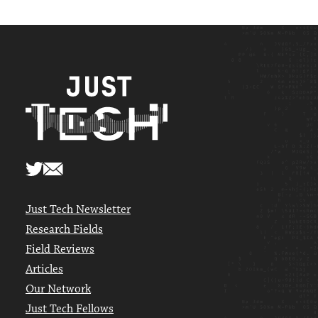
Just Tech Newsletter
Research Fields
Field Reviews
Articles
Our Network
Just Tech Fellows