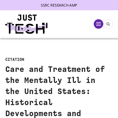
SSRC RESEARCH AMP
lose menu
Menu
CITATION
Care and Treatment of
the Mentally Ill in
the United States:
Historical
Developments and