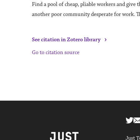
Find a pool of cheap, pliable workers and give 
another poor community desperate for work. Thi
›
See citation in Zotero library
Go to citation source
Just T