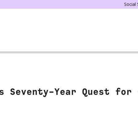
Social
s Seventy-Year Quest for 