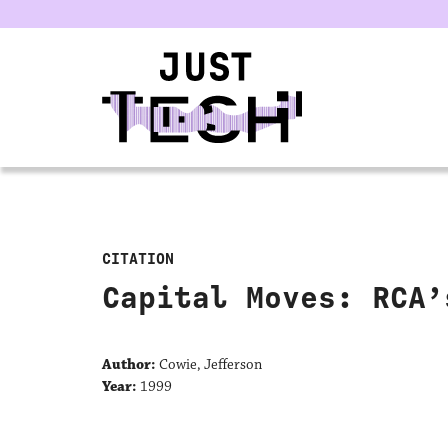
u
CITATION
Capital Moves: RCA’
Author:
Cowie, Jefferson
Year:
1999