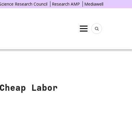
 Science Research Council
Research AMP
Mediawell
Menu
Cheap Labor