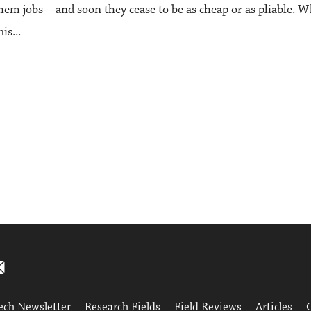
them jobs—and soon they cease to be as cheap or as pliable. 
s...
ech Newsletter
Research Fields
Field Reviews
Articles