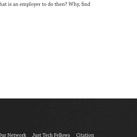
What is an employer to do then? Why, find
Our Network
Just Tech Fellows
Citation