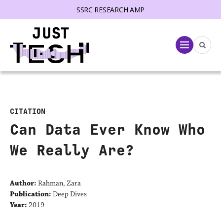
SSRC RESEARCH AMP
lose menu
Menu
CITATION
Can Data Ever Know Who
We Really Are?
Author:
Rahman, Zara
Publication:
Deep Dives
Year:
2019