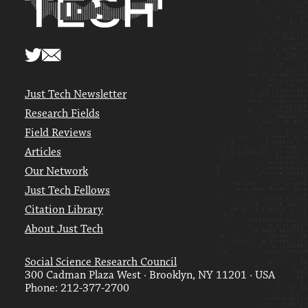
Just Tech Newsletter
Research Fields
Field Reviews
Articles
Our Network
Just Tech Fellows
Citation Library
About Just Tech
Social Science Research Council
300 Cadman Plaza West · Brooklyn, NY 11201 · USA
Phone: 212-377-2700