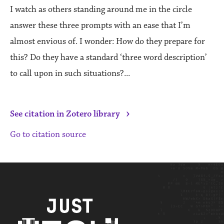
I watch as others standing around me in the circle
answer these three prompts with an ease that I’m
almost envious of. I wonder: How do they prepare for
this? Do they have a standard ‘three word description’
to call upon in such situations?...
›
See citation in Zotero library
Go to citation source