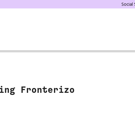
Social
ing Fronterizo