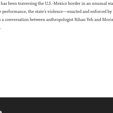
o has been traversing the U.S.-Mexico border in an unusual wa
ve performance, the state’s violence—enacted and enforced by 
is a conversation between anthropologist Rihan Yeh and Mori
.