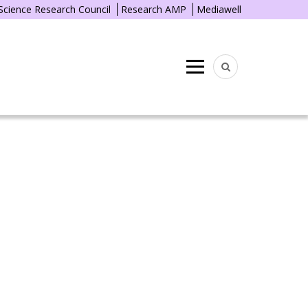
 Science Research Council
Research AMP
Mediawell
Menu