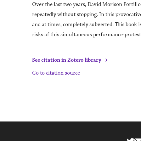
Over the last two years, David Morison Portill
repeatedly without stopping. In this provocati
and at times, completely subverted. This book 
risks of this simultaneous performance-protest
›
See citation in Zotero library
Go to citation source