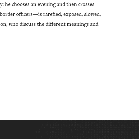
y: he chooses an evening and then crosses
border officers—is rarefied, exposed, slowed,
son, who discuss the different meanings and