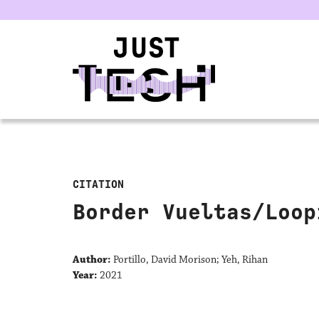
u
CITATION
Border Vueltas/Loop
Author:
Portillo, David Morison; Yeh, Rihan
Year:
2021