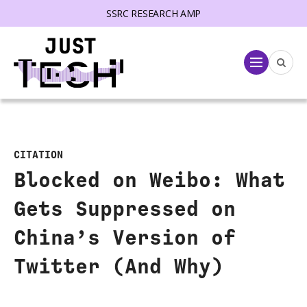
SSRC RESEARCH AMP
lose menu
Menu
CITATION
Blocked on Weibo: What
Gets Suppressed on
China’s Version of
Twitter (And Why)