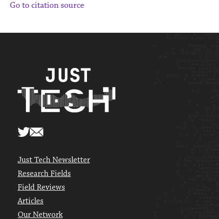
Go to citation source
Just Tech Newsletter
Research Fields
Field Reviews
Articles
Our Network