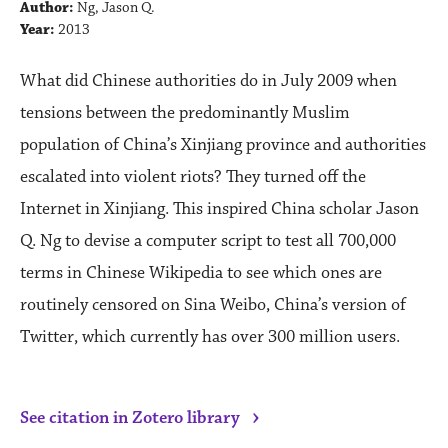
Author:
Ng, Jason Q.
Year:
2013
What did Chinese authorities do in July 2009 when
tensions between the predominantly Muslim
population of China’s Xinjiang province and authorities
escalated into violent riots? They turned off the
Internet in Xinjiang. This inspired China scholar Jason
Q. Ng to devise a computer script to test all 700,000
terms in Chinese Wikipedia to see which ones are
routinely censored on Sina Weibo, China’s version of
Twitter, which currently has over 300 million users.
›
See citation in Zotero library