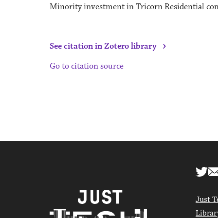
Minority investment in Tricorn Residential com
›
See citation in Zotero library
Go to citation source
Just T
Librar