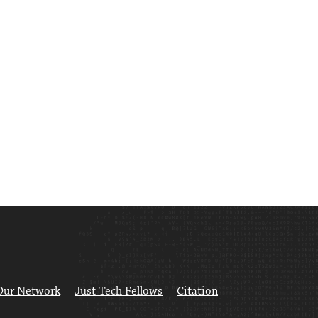
Our Network
Just Tech Fellows
Citation