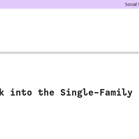
Social
k into the Single-Family 