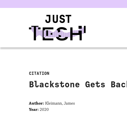
u
CITATION
Blackstone Gets Bac
Author:
Kleimann, James
Year:
2020