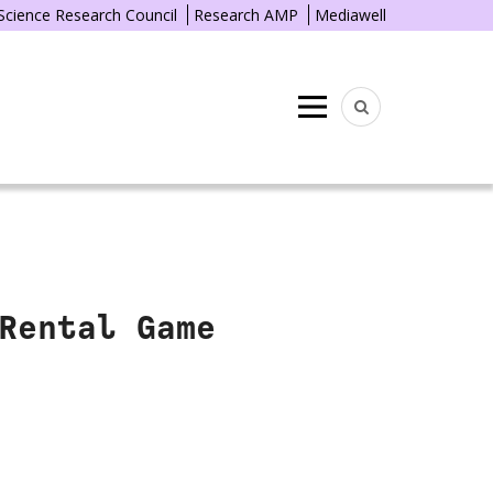
 Science Research Council
Research AMP
Mediawell
Menu
Rental Game