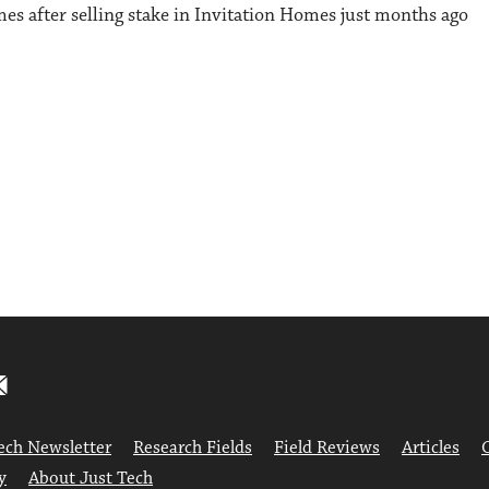
es after selling stake in Invitation Homes just months ago
ech Newsletter
Research Fields
Field Reviews
Articles
y
About Just Tech