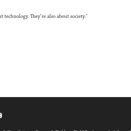
t technology. They’re also about society."