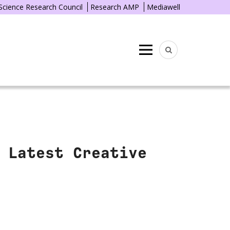
 Science Research Council
Research AMP
Mediawell
Menu
 Latest Creative