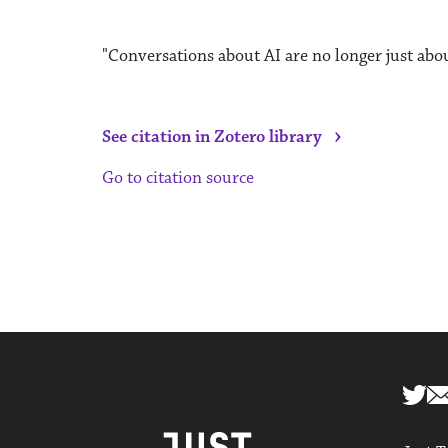
"Conversations about AI are no longer just abou
›
See citation in Zotero library
Go to citation source