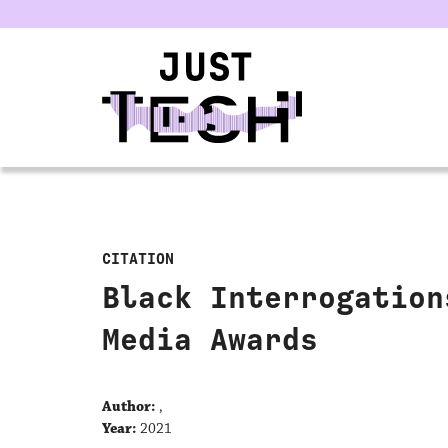
u
CITATION
Black Interrogation
Media Awards
Author:
,
Year:
2021