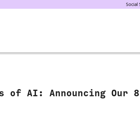
Social
s of AI: Announcing Our 8