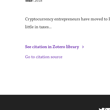
Year:
2018
Cryptocurrency entrepreneurs have moved to P
little in taxes...
›
See citation in Zotero library
Go to citation source