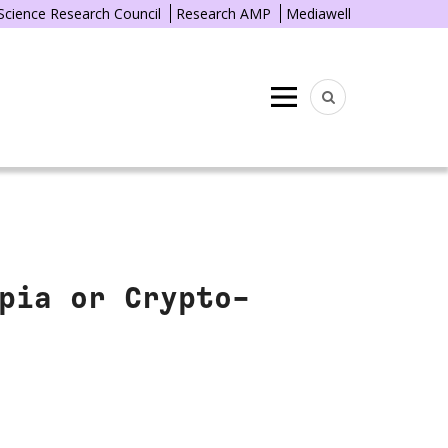
 Science Research Council
Research AMP
Mediawell
Menu
pia or Crypto-