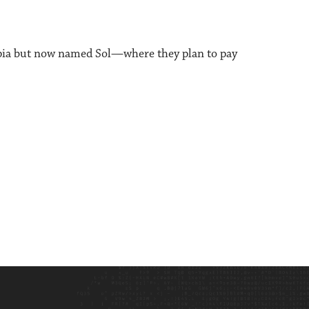
opia but now named Sol—where they plan to pay