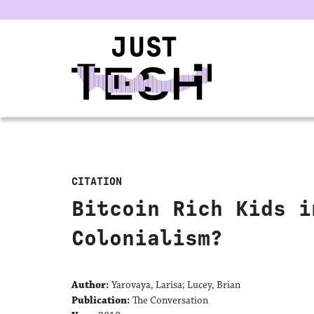
u
CITATION
Bitcoin Rich Kids i
Colonialism?
Author:
Yarovaya, Larisa; Lucey, Brian
Publication:
The Conversation