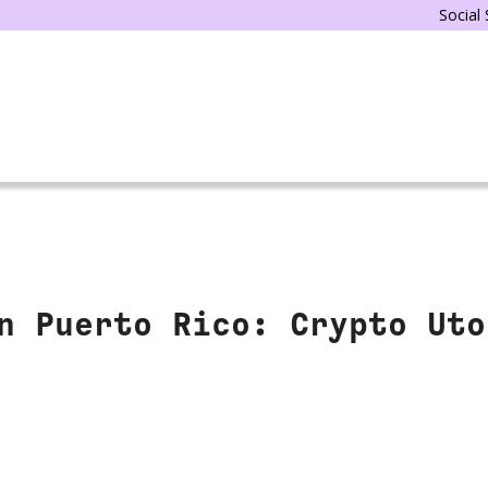
Social
n Puerto Rico: Crypto Uto