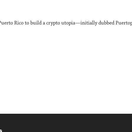
uerto Rico to build a crypto utopia—initially dubbed Puert