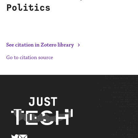
Politics
›
See citation in Zotero library
Go to citation source