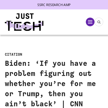
SSRC RESEARCH AMP
lose menu
Menu
CITATION
Biden: ‘If you have a
problem figuring out
whether you’re for me
or Trump, then you
ain’t black’ | CNN