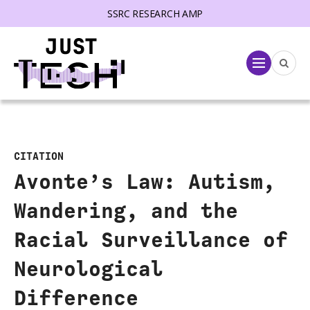
SSRC RESEARCH AMP
lose menu
Menu
CITATION
Avonte’s Law: Autism,
Wandering, and the
Racial Surveillance of
Neurological
Difference