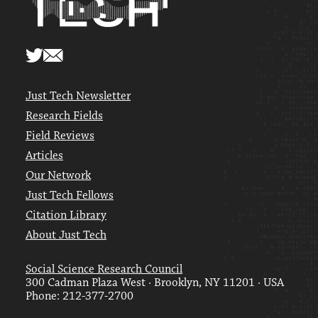
Just Tech Newsletter
Research Fields
Field Reviews
Articles
Our Network
Just Tech Fellows
Citation Library
About Just Tech
Social Science Research Council
300 Cadman Plaza West · Brooklyn, NY 11201 · USA
Phone: 212-377-2700