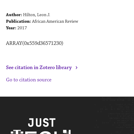
Author:
Hilton, Leon J.
Publication:
African American Review
Year:
2017
ARRAY(0x559d36571230)
›
See citation in Zotero library
Go to citation source