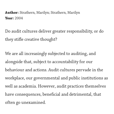
Author:
Strathern, Marilyn; Strathern, Marilyn
Year:
2004
Do audit cultures deliver greater responsibility, or do
they stifle creative thought?
We are all increasingly subjected to auditing, and
alongside that, subject to accountability for our
behaviour and actions. Audit cultures pervade in the
workplace, our governmental and public institutions as
well as academia. However, audit practices themselves
have consequences, beneficial and detrimental, that
often go unexamined.