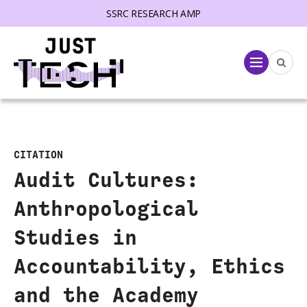
SSRC RESEARCH AMP
lose menu
Menu
CITATION
Audit Cultures:
Anthropological
Studies in
Accountability, Ethics
and the Academy