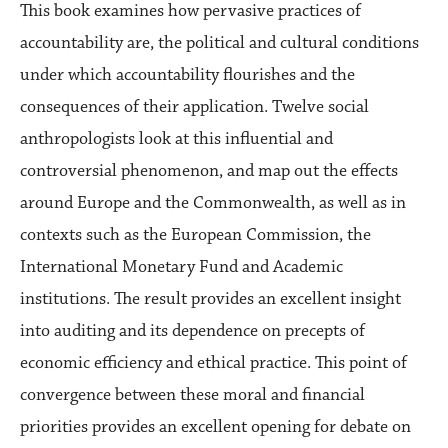
This book examines how pervasive practices of
accountability are, the political and cultural conditions
under which accountability flourishes and the
consequences of their application. Twelve social
anthropologists look at this influential and
controversial phenomenon, and map out the effects
around Europe and the Commonwealth, as well as in
contexts such as the European Commission, the
International Monetary Fund and Academic
institutions. The result provides an excellent insight
into auditing and its dependence on precepts of
economic efficiency and ethical practice. This point of
convergence between these moral and financial
priorities provides an excellent opening for debate on