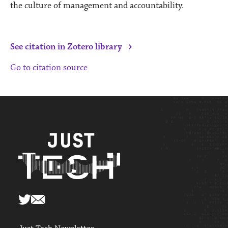
the culture of management and accountability.
›
See citation in Zotero library
Go to citation source