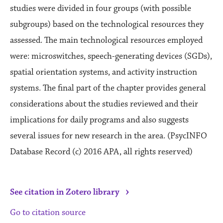
studies were divided in four groups (with possible
subgroups) based on the technological resources they
assessed. The main technological resources employed
were: microswitches, speech-generating devices (SGDs),
spatial orientation systems, and activity instruction
systems. The final part of the chapter provides general
considerations about the studies reviewed and their
implications for daily programs and also suggests
several issues for new research in the area. (PsycINFO
Database Record (c) 2016 APA, all rights reserved)
›
See citation in Zotero library
Go to citation source