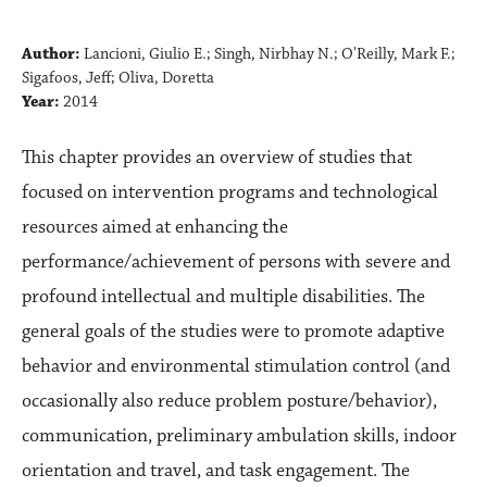
Author:
Lancioni, Giulio E.; Singh, Nirbhay N.; O'Reilly, Mark F.;
Sigafoos, Jeff; Oliva, Doretta
Year:
2014
This chapter provides an overview of studies that
focused on intervention programs and technological
resources aimed at enhancing the
performance/achievement of persons with severe and
profound intellectual and multiple disabilities. The
general goals of the studies were to promote adaptive
behavior and environmental stimulation control (and
occasionally also reduce problem posture/behavior),
communication, preliminary ambulation skills, indoor
orientation and travel, and task engagement. The