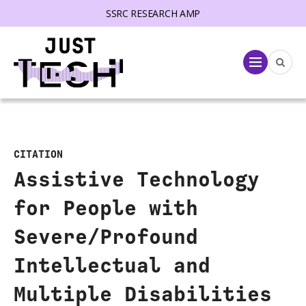
SSRC RESEARCH AMP
lose menu
Menu
CITATION
Assistive Technology
for People with
Severe/Profound
Intellectual and
Multiple Disabilities