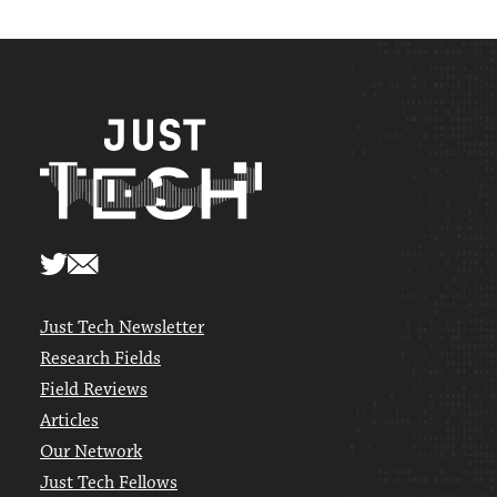
Just Tech Newsletter
Research Fields
Field Reviews
Articles
Our Network
Just Tech Fellows