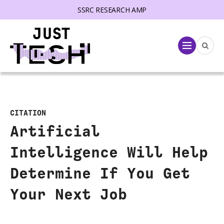
SSRC RESEARCH AMP
lose menu
Menu
CITATION
Artificial
Intelligence Will Help
Determine If You Get
Your Next Job