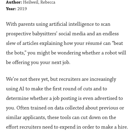
Author:
Heilweil, Rebecca
Year:
2019
With parents using artificial intelligence to scan
prospective babysitters’ social media and an endless
slew of articles explaining how your résumé can “beat
the bots,” you might be wondering whether a robot will
be offering you your next job.
We’re not there yet, but recruiters are increasingly
using AI to make the first round of cuts and to
determine whether a job posting is even advertised to
you. Often trained on data collected about previous or
similar applicants, these tools can cut down on the
effort recruiters need to expend in order to make a hire.