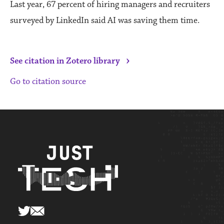
Last year, 67 percent of hiring managers and recruiters
surveyed by LinkedIn said AI was saving them time.
›
See citation in Zotero library
Go to citation source