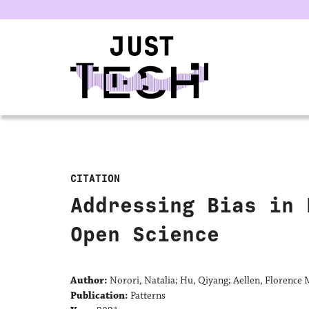
u
CITATION
Addressing Bias in 
Open Science
Author:
Norori, Natalia; Hu, Qiyang; Aellen, Florence M
Publication:
Patterns