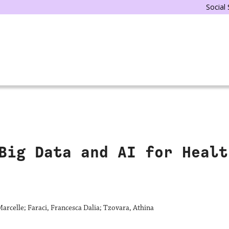
Social
Big Data and AI for Healt
arcelle; Faraci, Francesca Dalia; Tzovara, Athina