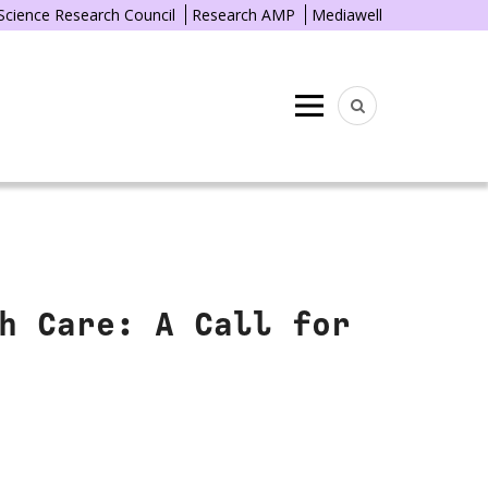
 Science Research Council
Research AMP
Mediawell
Menu
h Care: A Call for