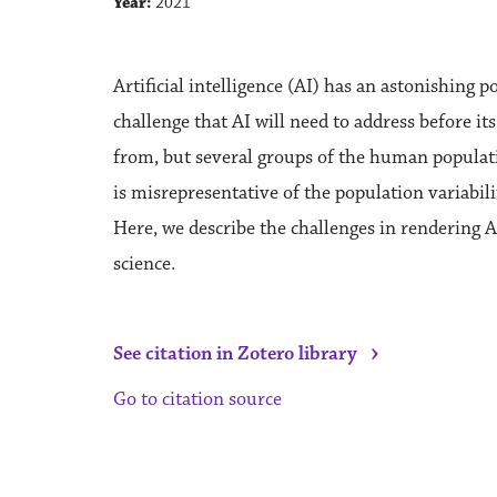
Year:
2021
Artificial intelligence (AI) has an astonishing p
challenge that AI will need to address before its
from, but several groups of the human populatio
is misrepresentative of the population variabili
Here, we describe the challenges in rendering A
science.
›
See citation in Zotero library
Go to citation source