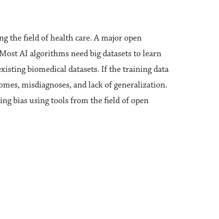
ing the field of health care. A major open
. Most AI algorithms need big datasets to learn
isting biomedical datasets. If the training data
tcomes, misdiagnoses, and lack of generalization.
ing bias using tools from the field of open