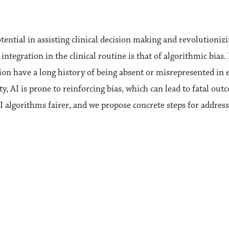
otential in assisting clinical decision making and revolutioniz
 integration in the clinical routine is that of algorithmic bias
n have a long history of being absent or misrepresented in ex
ty, AI is prone to reinforcing bias, which can lead to fatal ou
I algorithms fairer, and we propose concrete steps for address