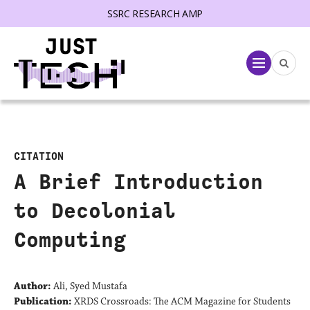
SSRC RESEARCH AMP
lose menu
Menu
CITATION
A Brief Introduction
to Decolonial
Computing
Author:
Ali, Syed Mustafa
Publication:
XRDS Crossroads: The ACM Magazine for Students