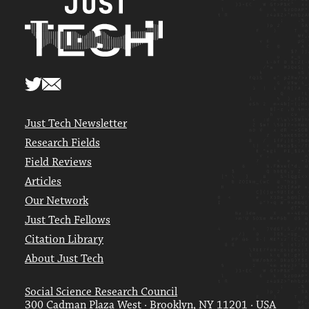
Just Tech Newsletter
Research Fields
Field Reviews
Articles
Our Network
Just Tech Fellows
Citation Library
About Just Tech
Social Science Research Council
300 Cadman Plaza West · Brooklyn, NY 11201 · USA