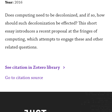
Year:
2016
Does computing need to be decolonized, and if so, how
should such decolonization be effected? This short
essay introduces a recent proposal at the fringes of
computing, which attempts to engage these and other
related questions.
›
See citation in Zotero library
Go to citation source