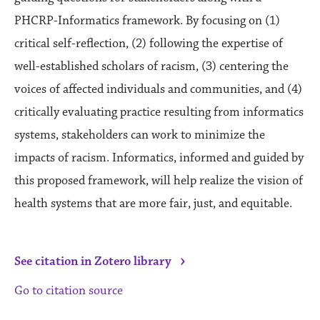
PHCRP-Informatics framework. By focusing on (1)
critical self-reflection, (2) following the expertise of
well-established scholars of racism, (3) centering the
voices of affected individuals and communities, and (4)
critically evaluating practice resulting from informatics
systems, stakeholders can work to minimize the
impacts of racism. Informatics, informed and guided by
this proposed framework, will help realize the vision of
health systems that are more fair, just, and equitable.
›
See citation in Zotero library
Go to citation source