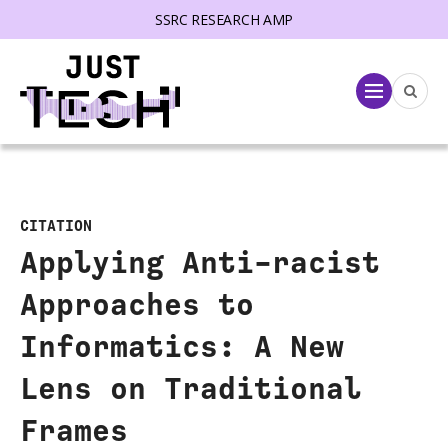
SSRC RESEARCH AMP
lose menu
Menu
CITATION
Applying Anti-racist
Approaches to
Informatics: A New
Lens on Traditional
Frames