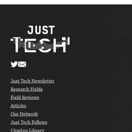
Just Tech Newsletter
Research Fields
Field Reviews
Articles
Our Network
Just Tech Fellows
Citation Library