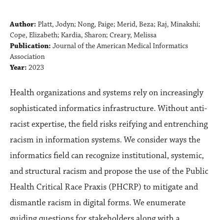
Author:
Platt, Jodyn; Nong, Paige; Merid, Beza; Raj, Minakshi;
Cope, Elizabeth; Kardia, Sharon; Creary, Melissa
Publication:
Journal of the American Medical Informatics
Association
Year:
2023
Health organizations and systems rely on increasingly
sophisticated informatics infrastructure. Without anti-
racist expertise, the field risks reifying and entrenching
racism in information systems. We consider ways the
informatics field can recognize institutional, systemic,
and structural racism and propose the use of the Public
Health Critical Race Praxis (PHCRP) to mitigate and
dismantle racism in digital forms. We enumerate
guiding questions for stakeholders along with a