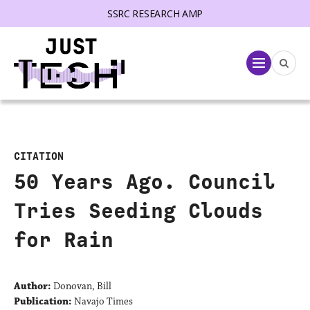
SSRC RESEARCH AMP
lose menu
Menu
CITATION
50 Years Ago. Council
Tries Seeding Clouds
for Rain
Author:
Donovan, Bill
Publication:
Navajo Times