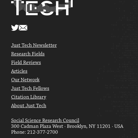
Just Tech Newsletter
Research Fields
Field Reviews
Articles
Our Network
Just Tech Fellows
Citation Library
About Just Tech
Social Science Research Council
300 Cadman Plaza West · Brooklyn, NY 11201 · USA
Phone: 212-377-2700