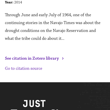
Year:
2014
Through June and early July of 1964, one of the
continuing stories in the Navajo Times was about the
drought conditions on the Navajo Reservation and
what the tribe could do about it...
›
See citation in Zotero library
Go to citation source