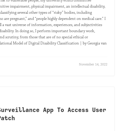
l risk to vulnerable people, my university ethics committee
nitive impairment, physical impairment, an intellectual disability,
classifying several other types of “risky” bodies, including
ho are pregnant,” and “people highly dependent on medical care.” I
ill a vast universe of information, experiences, and subjectivities
 disability. In doing so, I perform important boundary work,
d scrutiny, from those that are of no special ethical or
elational Model of Digital Disability Classification | by Georgia van
November 14, 2022
Surveillance App To Access User
Patch