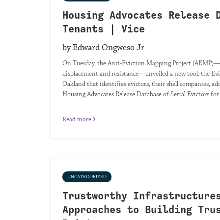
Housing Advocates Release 
Tenants | Vice
by Edward Ongweso Jr
On Tuesday, the Anti-Eviction Mapping Project (AEMP)—a
displacement and resistance—unveiled a new tool: the Evi
Oakland that identifies evictors, their shell companies, add
Housing Advocates Release Database of Serial Evictors fo
Read more
UNCATEGORIZED
Trustworthy Infrastructure
Approaches to Building Tru