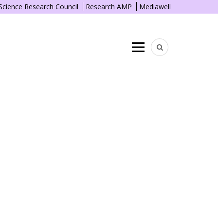
 Science Research Council
Research AMP
Mediawell
Menu