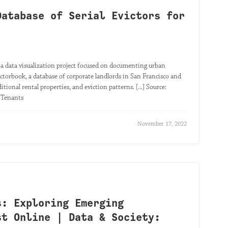
Database of Serial Evictors for
 data visualization project focused on documenting urban
ctorbook, a database of corporate landlords in San Francisco and
itional rental properties, and eviction patterns. [...] Source:
r Tenants
November 17, 2022
s: Exploring Emerging
st Online | Data & Society: