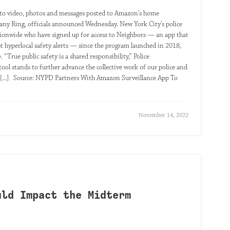
o video, photos and messages posted to Amazon's home
any Ring, officials announced Wednesday. New York City's police
tionwide who have signed up for access to Neighbors — an app that
st hyperlocal safety alerts — since the program launched in 2018,
True public safety is a shared responsibility,” Police
ol stands to further advance the collective work of our police and
.” [...] Source: NYPD Partners With Amazon Surveillance App To
November 14, 2022
uld Impact the Midterm