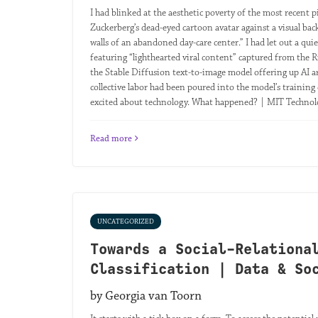
I had blinked at the aesthetic poverty of the most recent
Zuckerberg’s dead-eyed cartoon avatar against a visual ba
walls of an abandoned day-care center.” I had let out a q
featuring “lighthearted viral content” captured from the R
the Stable Diffusion text-to-image model offering up AI a
collective labor had been poured into the model’s training d
excited about technology. What happened? | MIT Techno
Read more
UNCATEGORIZED
Towards a Social-Relationa
Classification | Data & So
by Georgia van Toorn