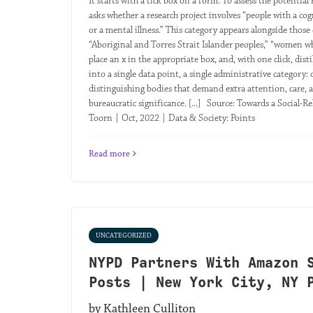
It starts with a tick box on a form. To assess the potentia
asks whether a research project involves “people with a cog
or a mental illness.” This category appears alongside those 
“Aboriginal and Torres Strait Islander peoples,” “women w
place an x in the appropriate box, and, with one click, dist
into a single data point, a single administrative category:
distinguishing bodies that demand extra attention, care, an
bureaucratic significance. [...] Source: Towards a Social-R
Toorn | Oct, 2022 | Data & Society: Points
Read more
UNCATEGORIZED
NYPD Partners With Amazon 
Posts | New York City, NY 
by Kathleen Culliton