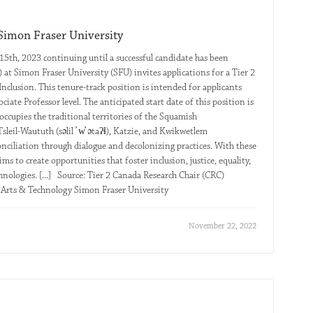
 Simon Fraser University
15th, 2023 continuing until a successful candidate has been
 at Simon Fraser University (SFU) invites applications for a Tier 2
nclusion. This tenure-track position is intended for applicants
ciate Professor level. The anticipated start date of this position is
occupies the traditional territories of the Squamish
l-Waututh (səlil ̓ w̓ ətaʔɬ), Katzie, and Kwikwetlem
conciliation through dialogue and decolonizing practices. With these
ms to create opportunities that foster inclusion, justice, equality,
hnologies. [...] Source: Tier 2 Canada Research Chair (CRC)
e Arts & Technology Simon Fraser University
November 22, 2022