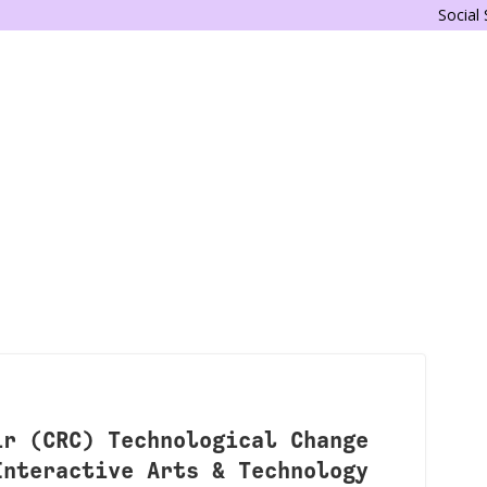
Social
ir (CRC) Technological Change
Interactive Arts & Technology