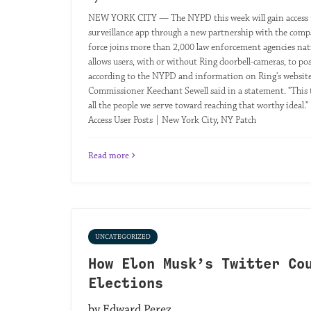
NEW YORK CITY — The NYPD this week will gain access t
surveillance app through a new partnership with the comp
force joins more than 2,000 law enforcement agencies na
allows users, with or without Ring doorbell-cameras, to po
according to the NYPD and information on Ring's website. “
Commissioner Keechant Sewell said in a statement. "This to
all the people we serve toward reaching that worthy ideal
Access User Posts | New York City, NY Patch
Read more
UNCATEGORIZED
How Elon Musk’s Twitter Co
Elections
by Edward Perez