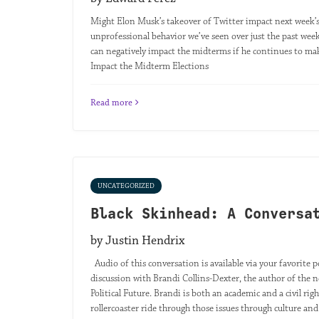
Might Elon Musk’s takeover of Twitter impact next week’s
unprofessional behavior we’ve seen over just the past week,
can negatively impact the midterms if he continues to mak
Impact the Midterm Elections
Read more
UNCATEGORIZED
Black Skinhead: A Conversa
by Justin Hendrix
Audio of this conversation is available via your favorite p
discussion with Brandi Collins-Dexter, the author of t
Political Future. Brandi is both an academic and a civil righ
rollercoaster ride through those issues through culture and