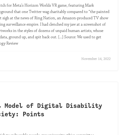
 pitch for Meta’s Horizon Worlds VR game, featuring Mark
ckground that one Twitter wag charitably compared to “the painted
uiet sigh at the news of Ring Nation, an Amazon-produced TV show
ing surveillance empire. I had clenched my jaw at a screenshot of
rtworks in the styles of dozens of unpaid human artists, whose
ata, ground up, and spit back out. [...] Source: We used to get
logy Review
November 14, 2022
l Model of Digital Disability
ciety: Points