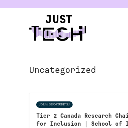
u
Uncategorized
JOBS & OPPORTUNITIES
Tier 2 Canada Research Cha
for Inclusion | School of 