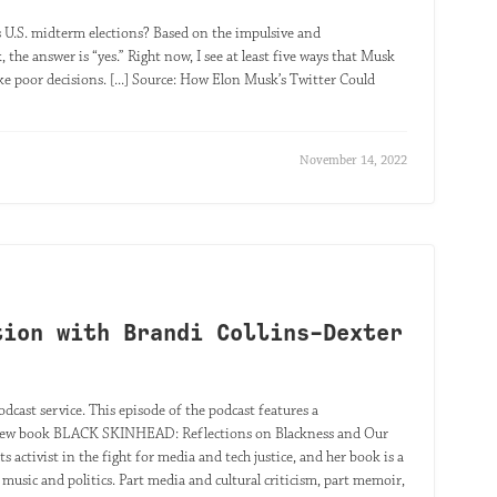
 U.S. midterm elections? Based on the impulsive and
 the answer is “yes.” Right now, I see at least five ways that Musk
e poor decisions. [...] Source: How Elon Musk’s Twitter Could
November 14, 2022
tion with Brandi Collins-Dexter
odcast service. This episode of the podcast features a
he new book BLACK SKINHEAD: Reflections on Blackness and Our
ts activist in the fight for media and tech justice, and her book is a
 music and politics. Part media and cultural criticism, part memoir,