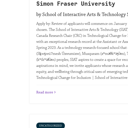
Simon Fraser University
by School of Interactive Arts & Technology
Apply by: Review of applicants will commence on January 
chosen. The School of Interactive Arts & Technology (SIAT)
Canada Research Chair (CRC) in Technological Change for I
with an exceptional research record at the Assistant or Asso
Spring 2023. As a technology research-focused school that 
(Sḵwx̱wú7mesh Úxwumixw), Musqueam (xʷməθkʷəy̓əm), Tslei
(kʷikʷəƛ̓əm) peoples, SIAT aspires to create a space for re
aspirations in mind, we invite applicants whose research ai
equity, and wellbeing through critical uses of emerging tec
Technological Change for Inclusion | School of Interactiv
Read more
UNCATEGORIZED