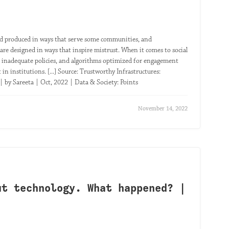
d and produced in ways that serve some communities, and
are designed in ways that inspire mistrust. When it comes to social
 inadequate policies, and algorithms optimized for engagement
in institutions. [...] Source: Trustworthy Infrastructures:
 by Sareeta | Oct, 2022 | Data & Society: Points
November 14, 2022
ut technology. What happened? |