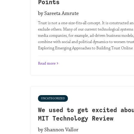
Points
by Sareeta Amrute
Trust is not a one-size-fits-all concept. It is constructe
exclude others. Many of our current technological systems 
media companies, for example, ad-driven business models,
combine with social and political dynamics to worsen trust 
Exploring Emerging Approaches to Building Trust Online |
Read more
UNCATEGORIZED
We used to get excited abo
MIT Technology Review
by Shannon Vallor