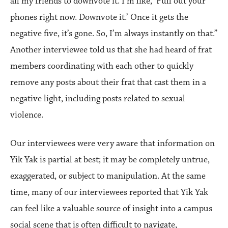
all my friends to downvote it. I’m like, ‘Pull out your
phones right now. Downvote it.’ Once it gets the
negative five, it’s gone. So, I’m always instantly on that.”
Another interviewee told us that she had heard of frat
members coordinating with each other to quickly
remove any posts about their frat that cast them in a
negative light, including posts related to sexual
violence.
Our interviewees were very aware that information on
Yik Yak is partial at best; it may be completely untrue,
exaggerated, or subject to manipulation. At the same
time, many of our interviewees reported that Yik Yak
can feel like a valuable source of insight into a campus
social scene that is often difficult to navigate,