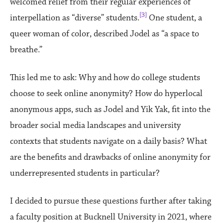
welcomed relief from their regular experiences of
[3]
interpellation as “diverse” students.
One student, a
queer woman of color, described Jodel as “a space to
breathe.”
This led me to ask: Why and how do college students
choose to seek online anonymity? How do hyperlocal
anonymous apps, such as Jodel and Yik Yak, fit into the
broader social media landscapes and university
contexts that students navigate on a daily basis? What
are the benefits and drawbacks of online anonymity for
underrepresented students in particular?
I decided to pursue these questions further after taking
a faculty position at Bucknell University in 2021, where