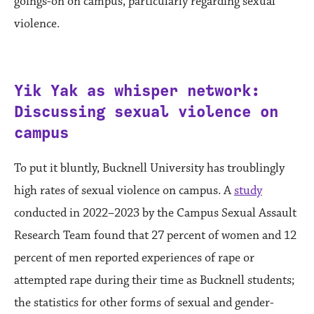
goings-on on campus, particularly regarding sexual
violence.
Yik Yak as whisper network:
Discussing sexual violence on
campus
To put it bluntly, Bucknell University has troublingly
high rates of sexual violence on campus. A
study
conducted in 2022–2023 by the Campus Sexual Assault
Research Team found that 27 percent of women and 12
percent of men reported experiences of rape or
attempted rape during their time as Bucknell students;
the statistics for other forms of sexual and gender-