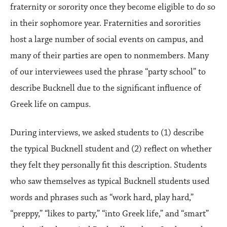
fraternity or sorority once they become eligible to do so
in their sophomore year. Fraternities and sororities
host a large number of social events on campus, and
many of their parties are open to nonmembers. Many
of our interviewees used the phrase “party school” to
describe Bucknell due to the significant influence of
Greek life on campus.
During interviews, we asked students to (1) describe
the typical Bucknell student and (2) reflect on whether
they felt they personally fit this description. Students
who saw themselves as typical Bucknell students used
words and phrases such as “work hard, play hard,”
“preppy,” “likes to party,” “into Greek life,” and “smart”