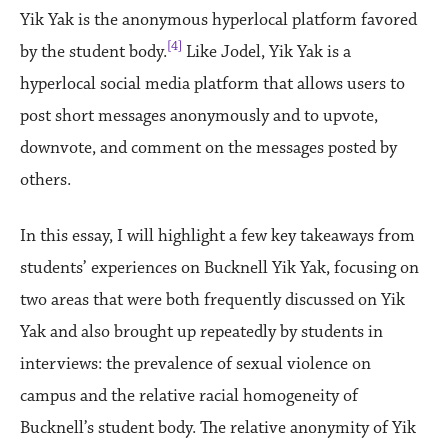
Yik Yak is the anonymous hyperlocal platform favored
[4]
by the student body.
Like Jodel, Yik Yak is a
hyperlocal social media platform that allows users to
post short messages anonymously and to upvote,
downvote, and comment on the messages posted by
others.
In this essay, I will highlight a few key takeaways from
students’ experiences on Bucknell Yik Yak, focusing on
two areas that were both frequently discussed on Yik
Yak and also brought up repeatedly by students in
interviews: the prevalence of sexual violence on
campus and the relative racial homogeneity of
Bucknell’s student body. The relative anonymity of Yik