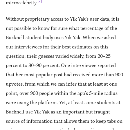
[7]
microcelebrity.
Without proprietary access to Yik Yak’s user data, it is
not possible to know for sure what percentage of the
Bucknell student body uses Yik Yak. When we asked
our interviewees for their best estimates on this
question, their guesses varied widely, from 20–25
percent to 80–90 percent. One interviewee reported
that her most popular post had received more than 900
upvotes, from which we can infer that at least at one
point, over 900 people within the app’s 5-mile radius
were using the platform. Yet, at least some students at
Bucknell use Yik Yak as an important but fraught
source of information that allows them to keep tabs on