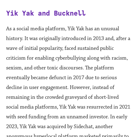
Yik Yak and Bucknell
As a social media platform, Yik Yak has an unusual
history. It was originally introduced in 2013 and, after a
wave of initial popularity, faced sustained public
criticism for enabling cyberbullying along with racism,
sexism, and other toxic discourses. The platform
eventually became defunct in 2017 due to serious
decline in user engagement. However, instead of
remaining in the crowded graveyard of short-lived
social media platforms, Yik Yak was resurrected in 2021
with seed funding from an unnamed investor. In early
2023, Yik Yak was acquired by Sidechat, another
anonymous hyperlocal platform marketed primarily to