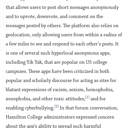
that allows users to post short messages anonymously
and to upvote, downvote, and comment on the
messages posted by others. The platform also relies on
geolocation, only allowing users from within a radius of
a few miles to see and respond to each other’s posts. It
is one of several such hyperlocal anonymous apps,
including Yik Yak, that are popular on US college
campuses. These apps have been criticized in both
popular and scholarly discourse for acting as sites for
blatant expressions of racism, sexism, homophobia,
[1]
xenophobia, and other toxic attitudes,
and for
[2]
enabling cyberbullying.
In that forum conversation,
Hamilton College administrators expressed concern
about the app’s ability to spread such harmful