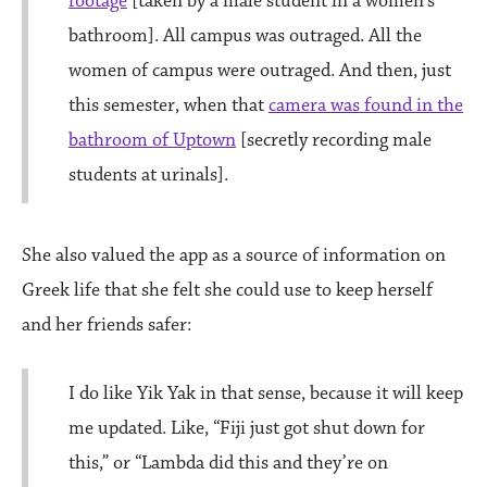
footage
[taken by a male student in a women’s
bathroom]. All campus was outraged. All the
women of campus were outraged. And then, just
this semester, when that
camera was found in the
bathroom of Uptown
[secretly recording male
students at urinals].
She also valued the app as a source of information on
Greek life that she felt she could use to keep herself
and her friends safer:
I do like Yik Yak in that sense, because it will keep
me updated. Like, “Fiji just got shut down for
this,” or “Lambda did this and they’re on