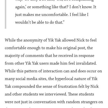
again,’ or something like that? I don’t know. It
just makes me uncomfortable. I feel like I
wouldn’t be able to do that.”
While the anonymity of Yik Yak allowed Nick to feel
comfortable enough to make his original post, the
majority of comments that he received in response
from other Yik Yak users made him feel invalidated.
While this pattern of interaction can and does occur on
many social media sites, the hyperlocal nature of Yik
Yak compounded the sense of frustration felt by Nick
and other students we interviewed. These students
were not just in conversation with random strangers on