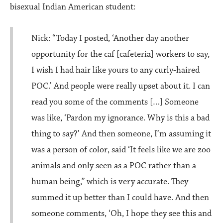
bisexual Indian American student:
Nick: “Today I posted, ‘Another day another
opportunity for the caf [cafeteria] workers to say,
I wish I had hair like yours to any curly-haired
POC.’ And people were really upset about it. I can
read you some of the comments […] Someone
was like, ‘Pardon my ignorance. Why is this a bad
thing to say?’ And then someone, I’m assuming it
was a person of color, said ‘It feels like we are zoo
animals and only seen as a POC rather than a
human being,” which is very accurate. They
summed it up better than I could have. And then
someone comments, ‘Oh, I hope they see this and