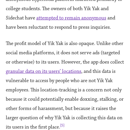
college students. The owners of both Yik Yak and
Sidechat have
attempted to remain anonymous
and
have been reluctant to respond to press inquiries.
The profit model of Yik Yak is also opaque. Unlike other
social media platforms, it does not serve ads (targeted
or otherwise) to its users. However, the app does collect
granular data on its users’ locations
, and this data is
vulnerable to access by people who are not Yik Yak
employees. This location-tracking is a concern not only
because it could potentially enable doxxing, stalking, or
other forms of harassment, but because it raises the
larger question of why Yik Yak is collecting this data on
[5]
its users in the first place.