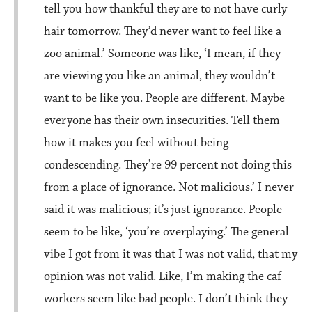
tell you how thankful they are to not have curly
hair tomorrow. They’d never want to feel like a
zoo animal.’ Someone was like, ‘I mean, if they
are viewing you like an animal, they wouldn’t
want to be like you. People are different. Maybe
everyone has their own insecurities. Tell them
how it makes you feel without being
condescending. They’re 99 percent not doing this
from a place of ignorance. Not malicious.’ I never
said it was malicious; it’s just ignorance. People
seem to be like, ‘you’re overplaying.’ The general
vibe I got from it was that I was not valid, that my
opinion was not valid. Like, I’m making the caf
workers seem like bad people. I don’t think they