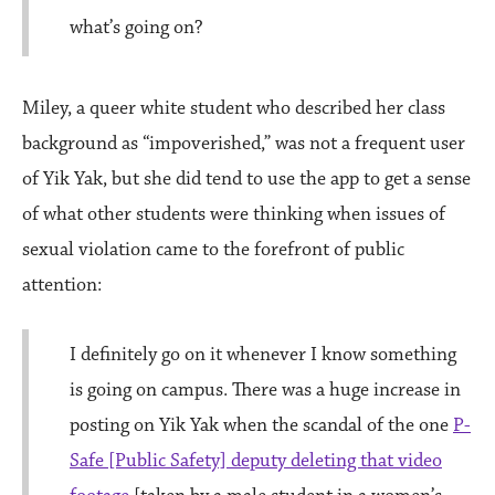
what’s going on?
Miley, a queer white student who described her class
background as “impoverished,” was not a frequent user
of Yik Yak, but she did tend to use the app to get a sense
of what other students were thinking when issues of
sexual violation came to the forefront of public
attention:
I definitely go on it whenever I know something
is going on campus. There was a huge increase in
posting on Yik Yak when the scandal of the one
P-
Safe [Public Safety] deputy deleting that video