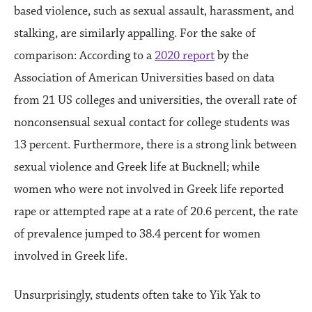
based violence, such as sexual assault, harassment, and
stalking, are similarly appalling. For the sake of
comparison: According to a
2020 report
by the
Association of American Universities based on data
from 21 US colleges and universities, the overall rate of
nonconsensual sexual contact for college students was
13 percent. Furthermore, there is a strong link between
sexual violence and Greek life at Bucknell; while
women who were not involved in Greek life reported
rape or attempted rape at a rate of 20.6 percent, the rate
of prevalence jumped to 38.4 percent for women
involved in Greek life.
Unsurprisingly, students often take to Yik Yak to