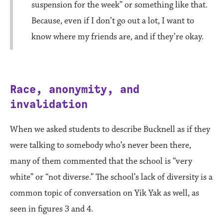
suspension for the week” or something like that.
Because, even if I don’t go out a lot, I want to
know where my friends are, and if they’re okay.
Race, anonymity, and
invalidation
When we asked students to describe Bucknell as if they
were talking to somebody who’s never been there,
many of them commented that the school is “very
white” or “not diverse.” The school’s lack of diversity is a
common topic of conversation on Yik Yak as well, as
seen in figures 3 and 4.