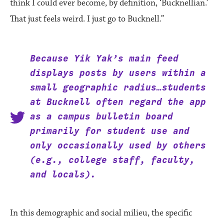
think I could ever become, by definition, ‘Bucknellian.’
That just feels weird. I just go to Bucknell.”
Because Yik Yak’s main feed
displays posts by users within a
small geographic radius…students
at Bucknell often regard the app
as a campus bulletin board
primarily for student use and
only occasionally used by others
(e.g., college staff, faculty,
and locals).
In this demographic and social milieu, the specific