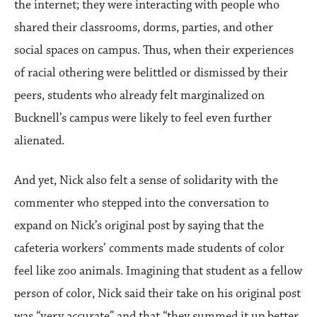
the internet; they were interacting with people who
shared their classrooms, dorms, parties, and other
social spaces on campus. Thus, when their experiences
of racial othering were belittled or dismissed by their
peers, students who already felt marginalized on
Bucknell’s campus were likely to feel even further
alienated.
And yet, Nick also felt a sense of solidarity with the
commenter who stepped into the conversation to
expand on Nick’s original post by saying that the
cafeteria workers’ comments made students of color
feel like zoo animals. Imagining that student as a fellow
person of color, Nick said their take on his original post
was “very accurate” and that “they summed it up better