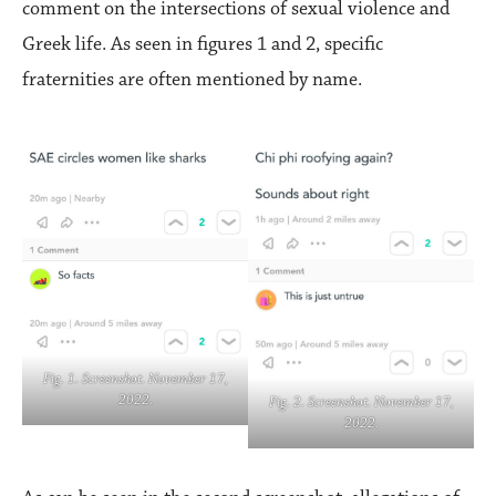
comment on the intersections of sexual violence and
Greek life. As seen in figures 1 and 2, specific
fraternities are often mentioned by name.
Fig. 1. Screenshot. November 17,
2022.
Fig. 2. Screenshot. November 17,
2022.