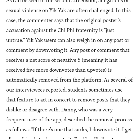
As can be seen in the second screenshot, allegations of
sexual violence on Yik Yak are often challenged. In this
case, the commenter says that the original poster’s
accusation against the Chi Phi fraternity is “just
untrue.” Yik Yak users can also weigh in on any post or
comment by downvoting it. Any post or comment that
receives a net score of negative 5 (meaning it has
received five more downvotes than upvotes) is
automatically removed from the platform. As several of
our interviewees reported, students sometimes use
that feature to act in concert to remove posts that they
dislike or disagree with. Danny, who was a very
frequent user of the app, described the removal process
as follows: “If there’s one that sucks, I downvote it. I get