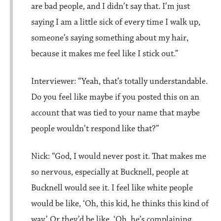
are bad people, and I didn’t say that. I’m just
saying I am a little sick of every time I walk up,
someone’s saying something about my hair,
because it makes me feel like I stick out.”
Interviewer: “Yeah, that’s totally understandable.
Do you feel like maybe if you posted this on an
account that was tied to your name that maybe
people wouldn’t respond like that?”
Nick: “God, I would never post it. That makes me
so nervous, especially at Bucknell, people at
Bucknell would see it. I feel like white people
would be like, ‘Oh, this kid, he thinks this kind of
way.’ Or they’d be like, ‘Oh, he’s complaining