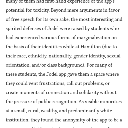
many of them had first-hand experience of the app’s
potential for toxicity. Beyond mere arguments in favor
of free speech for its own sake, the most interesting and
spirited defenses of Jodel were raised by students who
had experienced various forms of marginalization on
the basis of their identities while at Hamilton (due to
their race, ethnicity, nationality, gender identity, sexual
orientation, and/or class background). For many of
these students, the Jodel app gave them a space where
they could vent frustrations, call out problems, or
create moments of connection and solidarity without
the pressure of public recognition. As visible minorities
at a small, rural, wealthy, and predominantly white
institution, they found the anonymity of the app to be a