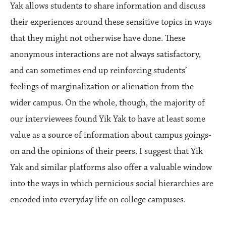
Yak allows students to share information and discuss
their experiences around these sensitive topics in ways
that they might not otherwise have done. These
anonymous interactions are not always satisfactory,
and can sometimes end up reinforcing students’
feelings of marginalization or alienation from the
wider campus. On the whole, though, the majority of
our interviewees found Yik Yak to have at least some
value as a source of information about campus goings-
on and the opinions of their peers. I suggest that Yik
Yak and similar platforms also offer a valuable window
into the ways in which pernicious social hierarchies are
encoded into everyday life on college campuses.