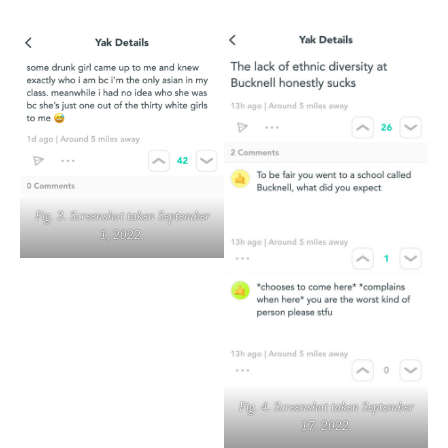
Fig. 3. Screenshot taken September
1, 2022.
Fig. 4. Screenshot taken September
17, 2022.