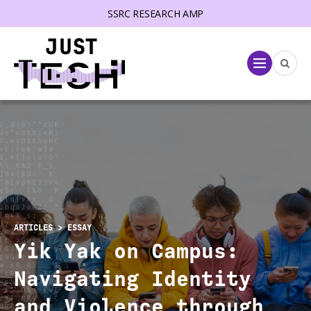
SSRC RESEARCH AMP
lose menu
Menu
ARTICLES
> ESSAY
Yik Yak on Campus:
Navigating Identity
and Violence through