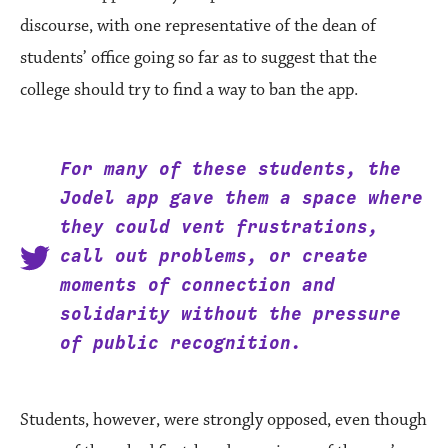
discourse, with one representative of the dean of
students’ office going so far as to suggest that the
college should try to find a way to ban the app.
For many of these students, the
Jodel app gave them a space where
they could vent frustrations,
call out problems, or create
moments of connection and
solidarity without the pressure
of public recognition.
Students, however, were strongly opposed, even though