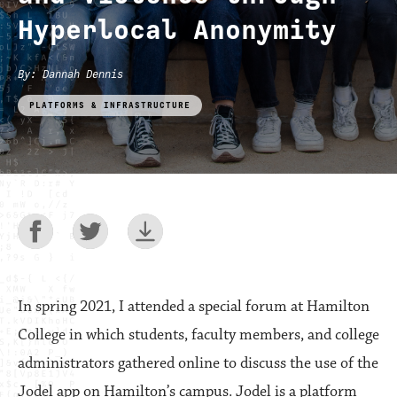
Hyperlocal Anonymity
By
:
Dannah Dennis
PLATFORMS & INFRASTRUCTURE
In spring 2021, I attended a special forum at Hamilton
College in which students, faculty members, and college
administrators gathered online to discuss the use of the
Jodel app on Hamilton’s campus. Jodel is a platform