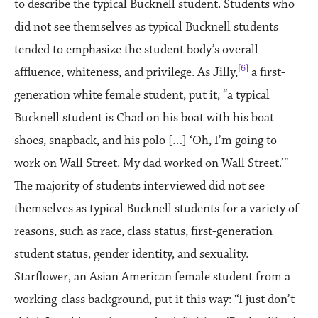
to describe the typical Bucknell student. Students who
did not see themselves as typical Bucknell students
tended to emphasize the student body’s overall
[6]
affluence, whiteness, and privilege. As Jilly,
a first-
generation white female student, put it, “a typical
Bucknell student is Chad on his boat with his boat
shoes, snapback, and his polo […] ‘Oh, I’m going to
work on Wall Street. My dad worked on Wall Street.’”
The majority of students interviewed did not see
themselves as typical Bucknell students for a variety of
reasons, such as race, class status, first-generation
student status, gender identity, and sexuality.
Starflower, an Asian American female student from a
working-class background, put it this way: “I just don’t