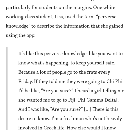
particularly for students on the margins. One white
working-class student, Lisa, used the term “perverse
knowledge” to describe the information that she gained
using the app:
It’s like this perverse knowledge, like you want to
know what’s happening, to keep yourself safe.
Because a lot of people go to the frats every
Friday. If they told me they were going to Chi Phi,
I’d be like, “Are you sure?” I heard a girl telling me
she wanted me to go to Fiji [Phi Gamma Delta].
And I was like, “Are you sure?” […] There is this
desire to know. I’m a freshman who’s not heavily
involved in Greek life. How else would I know