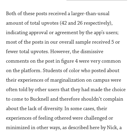
Both of these posts received a larger-than-usual
amount of total upvotes (42 and 26 respectively),
indicating approval or agreement by the app’s users;
most of the posts in our overall sample received 5 or
fewer total upvotes. However, the dismissive
comments on the post in figure 4 were very common
on the platform. Students of color who posted about
their experiences of marginalization on campus were
often told by other users that they had made the choice
to come to Bucknell and therefore shouldn’t complain
about the lack of diversity. In some cases, their
experiences of feeling othered were challenged or
minimized in other ways, as described here by Nick, a