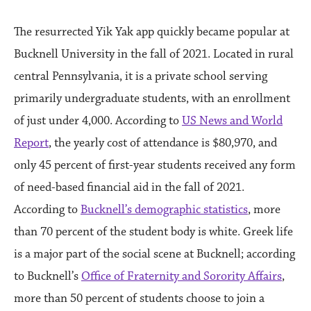
The resurrected Yik Yak app quickly became popular at
Bucknell University in the fall of 2021. Located in rural
central Pennsylvania, it is a private school serving
primarily undergraduate students, with an enrollment
of just under 4,000. According to
US News and World
Report
, the yearly cost of attendance is $80,970, and
only 45 percent of first-year students received any form
of need-based financial aid in the fall of 2021.
According to
Bucknell’s demographic statistics
, more
than 70 percent of the student body is white. Greek life
is a major part of the social scene at Bucknell; according
to Bucknell’s
Office of Fraternity and Sorority Affairs
,
more than 50 percent of students choose to join a