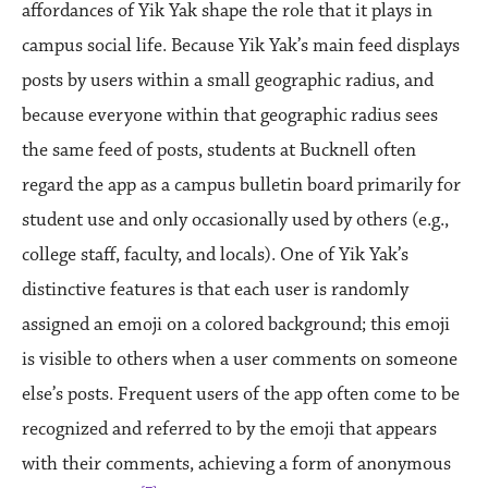
affordances of Yik Yak shape the role that it plays in
campus social life. Because Yik Yak’s main feed displays
posts by users within a small geographic radius, and
because everyone within that geographic radius sees
the same feed of posts, students at Bucknell often
regard the app as a campus bulletin board primarily for
student use and only occasionally used by others (e.g.,
college staff, faculty, and locals). One of Yik Yak’s
distinctive features is that each user is randomly
assigned an emoji on a colored background; this emoji
is visible to others when a user comments on someone
else’s posts. Frequent users of the app often come to be
recognized and referred to by the emoji that appears
with their comments, achieving a form of anonymous