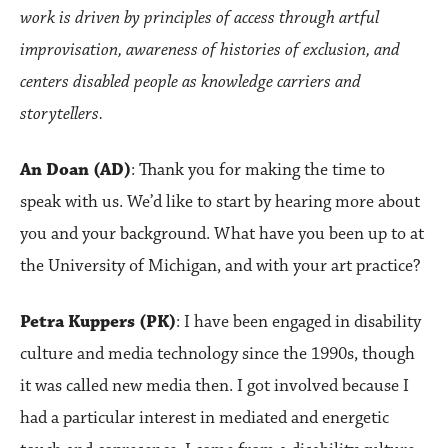
work is driven by principles of access through artful
improvisation, awareness of histories of exclusion, and
centers disabled people as knowledge carriers and
storytellers.
An Doan (AD)
: Thank you for making the time to
speak with us. We’d like to start by hearing more about
you and your background. What have you been up to at
the University of Michigan, and with your art practice?
Petra Kuppers (PK)
: I have been engaged in disability
culture and media technology since the 1990s, though
it was called new media then. I got involved because I
had a particular interest in mediated and energetic