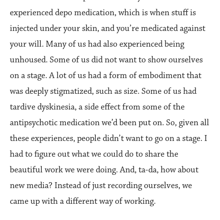
experienced depo medication, which is when stuff is
injected under your skin, and you’re medicated against
your will. Many of us had also experienced being
unhoused. Some of us did not want to show ourselves
on a stage. A lot of us had a form of embodiment that
was deeply stigmatized, such as size. Some of us had
tardive dyskinesia, a side effect from some of the
antipsychotic medication we’d been put on. So, given all
these experiences, people didn’t want to go on a stage. I
had to figure out what we could do to share the
beautiful work we were doing. And, ta-da, how about
new media? Instead of just recording ourselves, we
came up with a different way of working.