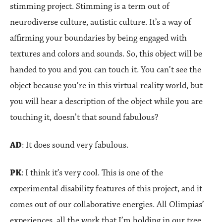
stimming project. Stimming is a term out of
neurodiverse culture, autistic culture. It’s a way of
affirming your boundaries by being engaged with
textures and colors and sounds. So, this object will be
handed to you and you can touch it. You can’t see the
object because you’re in this virtual reality world, but
you will hear a description of the object while you are
touching it, doesn’t that sound fabulous?
AD
: It does sound very fabulous.
PK
: I think it’s very cool. This is one of the
experimental disability features of this project, and it
comes out of our collaborative energies. All Olimpias’
experiences, all the work that I’m holding in our tree,