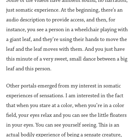
Some of the videos have ambient sound, no narration,
just somatic experience. At the beginning, there’s an
audio description to provide access, and then, for
instance, you see a person in a wheelchair playing with
a giant leaf, and they’re using their hands to move the
leaf and the leaf moves with them. And you just have
this minute of a very sweet, small dance between a big
leaf and this person.
Other portals emerged from my interest in somatic
experiences of sensations. I am interested in the fact
that when you stare at a color, when you’re in a color
field, your eyes relax and you can see the little floaters
in your eyes. You can see yourself seeing. This is an
actual bodily experience of being a sensate creature,