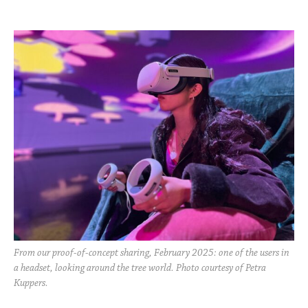
From our proof-of-concept sharing, February 2025: one of the users in
a headset, looking around the tree world. Photo courtesy of Petra
Kuppers.