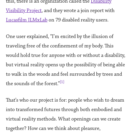
this, there is an organization called the
Disability
Visibility Project
, and they wrote a join report with
Lucasfilm ILMxLab
on 79 disabled reality users.
One user explained, “I’m excited by the illusion of
traveling free of the confinement of my body. This
would hold true for anyone with or without a disability,
but virtual reality opens up the possibility of being able
to walk in the woods and feel surrounded by trees and
[1]
the sounds of the forest.”
That’s who our project is for: people who wish to dream
into transformed futures through both embodied and
virtual reality methods. What openings can we create
together? How can we think about pleasure,