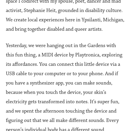
space I codirect with my spouse, poet, dancer and mad
activist, Stephanie Heit, grounded in disability culture.
We create local experiences here in Ypsilanti, Michigan,
and bring together disabled and queer artists.
Yesterday, we were hanging out in the Gardens with
this fun thing, a MIDI device by Playtronica, exploring
its affordances. You can connect this little device via a
USB cable to your computer or to your phone. And if
you have a synthesizer app, you can make sounds,
because when you touch the device, your skin’s
electricity gets transformed into notes. It’s super fun,
and we spent the afternoon touching the device and
figuring out that we all make different sounds. Every
person’s individual body has a different sound