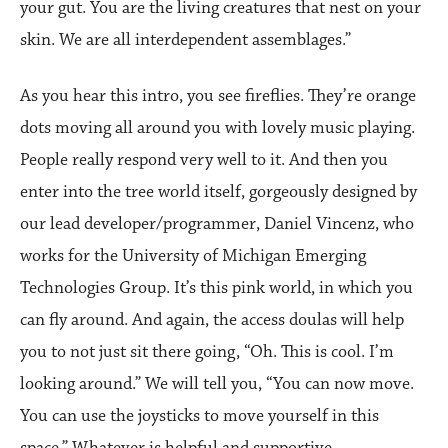
your gut. You are the living creatures that nest on your
skin. We are all interdependent assemblages.”
As you hear this intro, you see fireflies. They’re orange
dots moving all around you with lovely music playing.
People really respond very well to it. And then you
enter into the tree world itself, gorgeously designed by
our lead developer/programmer, Daniel Vincenz, who
works for the University of Michigan Emerging
Technologies Group. It’s this pink world, in which you
can fly around. And again, the access doulas will help
you to not just sit there going, “Oh. This is cool. I’m
looking around.” We will tell you, “You can now move.
You can use the joysticks to move yourself in this
space.” Whatever is helpful and supportive.