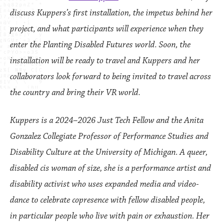
discuss Kuppers’s first installation, the impetus behind her
project, and what participants will experience when they
enter the Planting Disabled Futures world. Soon, the
installation will be ready to travel and Kuppers and her
collaborators look forward to being invited to travel across
the country and bring their VR world.
Kuppers is a 2024–2026 Just Tech Fellow and the Anita
Gonzalez Collegiate Professor of Performance Studies and
Disability Culture at the University of Michigan. A queer,
disabled cis woman of size, she is a performance artist and
disability activist who uses expanded media and video-
dance to celebrate copresence with fellow disabled people,
in particular people who live with pain or exhaustion. Her