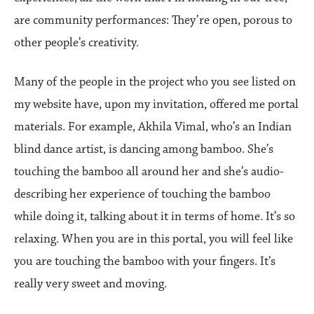
are community performances: They’re open, porous to
other people’s creativity.
Many of the people in the project who you see listed on
my website have, upon my invitation, offered me portal
materials. For example, Akhila Vimal, who’s an Indian
blind dance artist, is dancing among bamboo. She’s
touching the bamboo all around her and she’s audio-
describing her experience of touching the bamboo
while doing it, talking about it in terms of home. It’s so
relaxing. When you are in this portal, you will feel like
you are touching the bamboo with your fingers. It’s
really very sweet and moving.