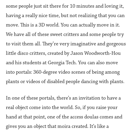
some people just sit there for 10 minutes and loving it,
having a really nice time, but not realizing that you can
move. This is a 3D world. You can actually move in it.
We have all of these sweet critters and some people try
to visit them all. They’re very imaginative and gorgeous
little disco critters, created by Jason Woodworth-Hou
and his students at Georgia Tech. You can also move
into portals: 360-degree video scenes of being among
plants or videos of disabled people dancing with plants.
In one of these portals, there’s an invitation to have a
real object come into the world. So, if you raise your
hand at that point, one of the access doulas comes and
gives you an object that moira created. It’s like a