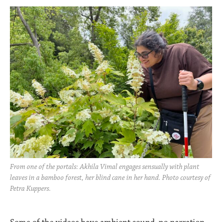
From one of the portals: Akhila Vimal engages sensually with plant
leaves in a bamboo forest, her blind cane in her hand. Photo courtesy of
Petra Kuppers.