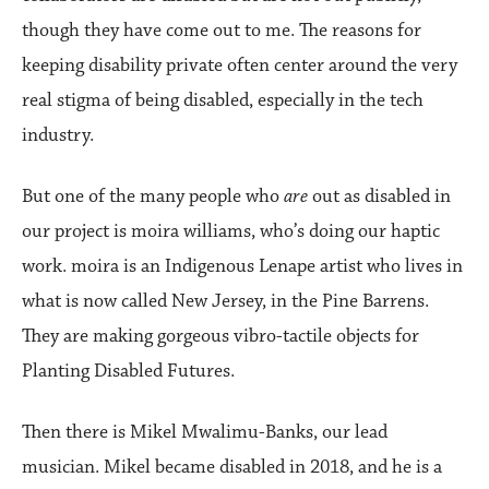
though they have come out to me. The reasons for
keeping disability private often center around the very
real stigma of being disabled, especially in the tech
industry.
But one of the many people who
are
out as disabled in
our project is moira williams, who’s doing our haptic
work. moira is an Indigenous Lenape artist who lives in
what is now called New Jersey, in the Pine Barrens.
They are making gorgeous vibro-tactile objects for
Planting Disabled Futures.
Then there is Mikel Mwalimu-Banks, our lead
musician. Mikel became disabled in 2018, and he is a