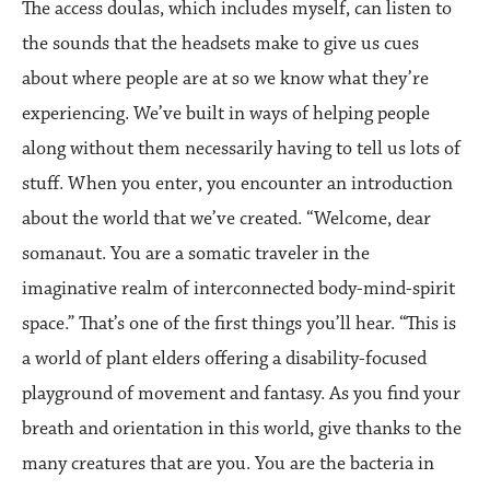
The access doulas, which includes myself, can listen to
the sounds that the headsets make to give us cues
about where people are at so we know what they’re
experiencing. We’ve built in ways of helping people
along without them necessarily having to tell us lots of
stuff. When you enter, you encounter an introduction
about the world that we’ve created. “Welcome, dear
somanaut. You are a somatic traveler in the
imaginative realm of interconnected body-mind-spirit
space.” That’s one of the first things you’ll hear. “This is
a world of plant elders offering a disability-focused
playground of movement and fantasy. As you find your
breath and orientation in this world, give thanks to the
many creatures that are you. You are the bacteria in