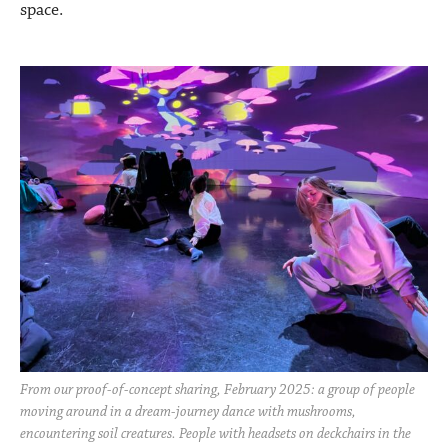
space.
From our proof-of-concept sharing, February 2025: a group of people
moving around in a dream-journey dance with mushrooms,
encountering soil creatures. People with headsets on deckchairs in the