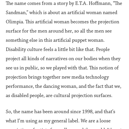
The name comes from a story by E.T.A. Hoffmann, “The
Sandman,” which is about an artificial woman named
Olimpia. This artificial woman becomes the projection
surface for the men around her, so all the men see
something else in this artificial puppet woman.
Disability culture feels a little bit like that. People
project all kinds of narratives on our bodies when they
see us in public, so we played with that. This notion of
projection brings together new media technology
performance, the dancing woman, and the fact that we,
as disabled people, are cultural projection surfaces.
So, the name has been around since 1998, and that’s
what I’m using as my general label. We are a loose