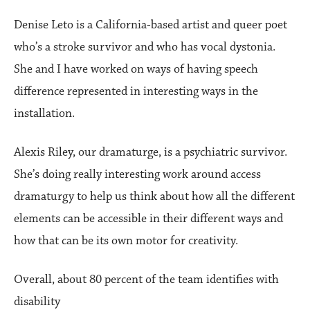
Denise Leto is a California-based artist and queer poet
who’s a stroke survivor and who has vocal dystonia.
She and I have worked on ways of having speech
difference represented in interesting ways in the
installation.
Alexis Riley, our dramaturge, is a psychiatric survivor.
She’s doing really interesting work around access
dramaturgy to help us think about how all the different
elements can be accessible in their different ways and
how that can be its own motor for creativity.
Overall, about 80 percent of the team identifies with
disability