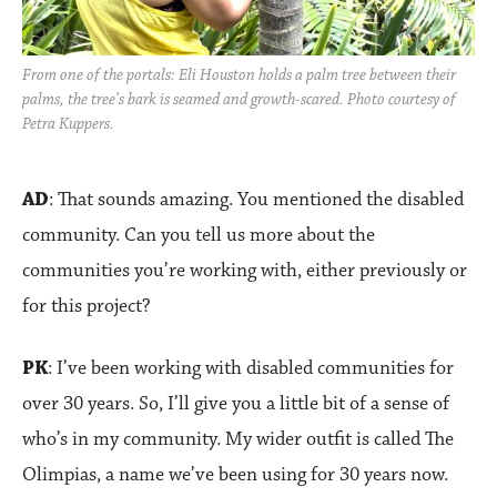
From one of the portals: Eli Houston holds a palm tree between their
palms, the tree’s bark is seamed and growth-scared. Photo courtesy of
Petra Kuppers.
AD
: That sounds amazing. You mentioned the disabled
community. Can you tell us more about the
communities you’re working with, either previously or
for this project?
PK
: I’ve been working with disabled communities for
over 30 years. So, I’ll give you a little bit of a sense of
who’s in my community. My wider outfit is called The
Olimpias, a name we’ve been using for 30 years now.