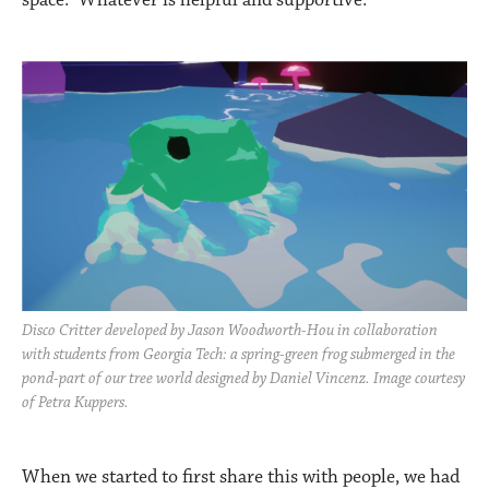
Disco Critter developed by Jason Woodworth-Hou in collaboration
with students from Georgia Tech: a spring-green frog submerged in the
pond-part of our tree world designed by Daniel Vincenz. Image courtesy
of Petra Kuppers.
When we started to first share this with people, we had