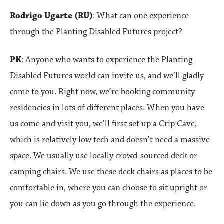
Rodrigo Ugarte (RU)
: What can one experience
through the Planting Disabled Futures project?
PK
: Anyone who wants to experience the Planting
Disabled Futures world can invite us, and we’ll gladly
come to you. Right now, we’re booking community
residencies in lots of different places. When you have
us come and visit you, we’ll first set up a Crip Cave,
which is relatively low tech and doesn’t need a massive
space. We usually use locally crowd-sourced deck or
camping chairs. We use these deck chairs as places to be
comfortable in, where you can choose to sit upright or
you can lie down as you go through the experience.