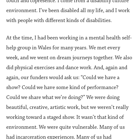
touch and copresence. I come from a disability culture
environment. I’ve been disabled all my life, and I work
with people with different kinds of disabilities.
At the time, I had been working in a mental health self-
help group in Wales for many years. We met every
week, and we went on dream journeys together. We also
did physical exercises and dance work. And, again and
again, our funders would ask us: “Could we have a
show? Could we have some kind of performance?
Could we share what we’re doing?” We were doing
beautiful, creative, artistic work, but we weren’t really
working toward a staged show. It wasn’t that kind of
environment. We were quite vulnerable. Many of us
had incarceration experiences. Many of us had