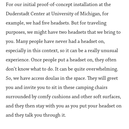
For our initial proof-of-concept installation at the
Duderstadt Center at University of Michigan, for
example, we had five headsets. But for traveling
purposes, we might have two headsets that we bring to
you. Many people have never had a headset on,
especially in this context, so it can be a really unusual
experience. Once people put a headset on, they often
don’t know what to do. It can be quite overwhelming.
So, we have access doulas in the space. They will greet
you and invite you to sit in these camping chairs
surrounded by comfy cushions and other soft surfaces,
and they then stay with you as you put your headset on
and they talk you through it.