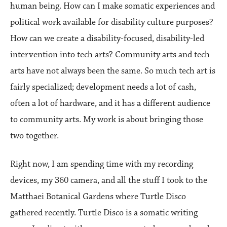
human being. How can I make somatic experiences and
political work available for disability culture purposes?
How can we create a disability-focused, disability-led
intervention into tech arts? Community arts and tech
arts have not always been the same. So much tech art is
fairly specialized; development needs a lot of cash,
often a lot of hardware, and it has a different audience
to community arts. My work is about bringing those
two together.
Right now, I am spending time with my recording
devices, my 360 camera, and all the stuff I took to the
Matthaei Botanical Gardens where Turtle Disco
gathered recently. Turtle Disco is a somatic writing