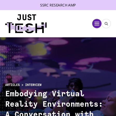
SSRC RESEARCH AMP
lose menu
Menu
ARTICLES
> INTERVIEW
Embodying Virtual
Reality Environments:
A Conversation with