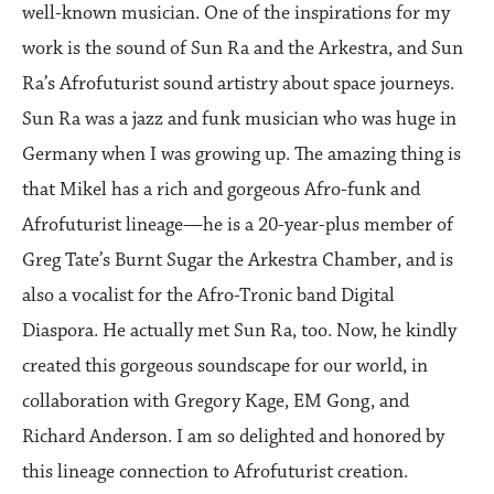
well-known musician. One of the inspirations for my
work is the sound of Sun Ra and the Arkestra, and Sun
Ra’s Afrofuturist sound artistry about space journeys.
Sun Ra was a jazz and funk musician who was huge in
Germany when I was growing up. The amazing thing is
that Mikel has a rich and gorgeous Afro-funk and
Afrofuturist lineage—he is a 20-year-plus member of
Greg Tate’s Burnt Sugar the Arkestra Chamber, and is
also a vocalist for the Afro-Tronic band Digital
Diaspora. He actually met Sun Ra, too. Now, he kindly
created this gorgeous soundscape for our world, in
collaboration with Gregory Kage, EM Gong, and
Richard Anderson. I am so delighted and honored by
this lineage connection to Afrofuturist creation.