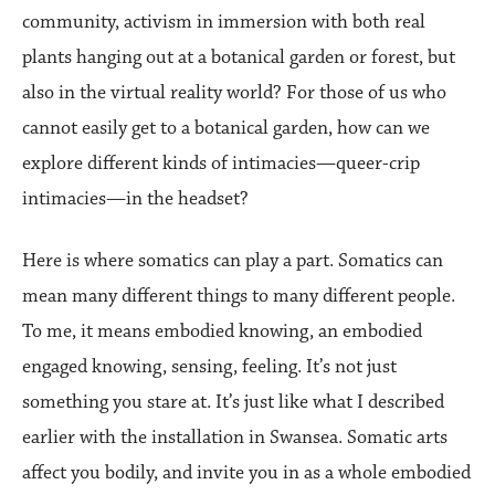
community, activism in immersion with both real
plants hanging out at a botanical garden or forest, but
also in the virtual reality world? For those of us who
cannot easily get to a botanical garden, how can we
explore different kinds of intimacies—queer-crip
intimacies—in the headset?
Here is where somatics can play a part. Somatics can
mean many different things to many different people.
To me, it means embodied knowing, an embodied
engaged knowing, sensing, feeling. It’s not just
something you stare at. It’s just like what I described
earlier with the installation in Swansea. Somatic arts
affect you bodily, and invite you in as a whole embodied