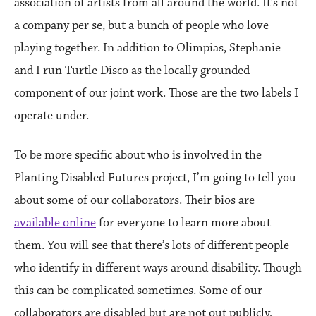
association of artists from all around the world. It’s not
a company per se, but a bunch of people who love
playing together. In addition to Olimpias, Stephanie
and I run Turtle Disco as the locally grounded
component of our joint work. Those are the two labels I
operate under.
To be more specific about who is involved in the
Planting Disabled Futures project, I’m going to tell you
about some of our collaborators. Their bios are
available online
for everyone to learn more about
them. You will see that there’s lots of different people
who identify in different ways around disability. Though
this can be complicated sometimes. Some of our
collaborators are disabled but are not out publicly,