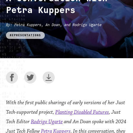
Petra Kuppers
By
: Petra Kuppers, An Doan, and Rodrigo Ugarte
REPRESENTATIONS
With the first public sharings of early versions of her Just
Tech-supported project,
Planting Disabled Futures
, Just
Tech Editor
Rodrigo Ugarte
and
An Doan
spoke with 2024
Just Tech Fellow
Petra Kuppers
. In this conversation, they