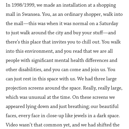
In 1998/1999, we made an installation at a shopping
mall in Swansea. You, as an ordinary shopper, walk into
the mall—this was when it was normal on a Saturday
to just walk around the city and buy your stuff—and
there’s this place that invites you to chill out. You walk
into this environment, and you read that we are all
people with significant mental health differences and
other disabilities, and you can come and join us. You
can just rest in this space with us. We had three large
projection screens around the space. Really, really large,
which was unusual at the time. On these screens we
appeared lying down and just breathing; our beautiful
faces, every face in close-up like jewels in a dark space.
Video wasn’t that common yet, and we had shifted the