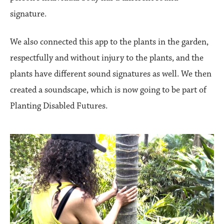
signature.
We also connected this app to the plants in the garden,
respectfully and without injury to the plants, and the
plants have different sound signatures as well. We then
created a soundscape, which is now going to be part of
Planting Disabled Futures.