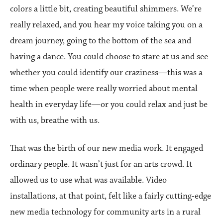
colors a little bit, creating beautiful shimmers. We’re
really relaxed, and you hear my voice taking you on a
dream journey, going to the bottom of the sea and
having a dance. You could choose to stare at us and see
whether you could identify our craziness—this was a
time when people were really worried about mental
health in everyday life—or you could relax and just be
with us, breathe with us.
That was the birth of our new media work. It engaged
ordinary people. It wasn’t just for an arts crowd. It
allowed us to use what was available. Video
installations, at that point, felt like a fairly cutting-edge
new media technology for community arts in a rural