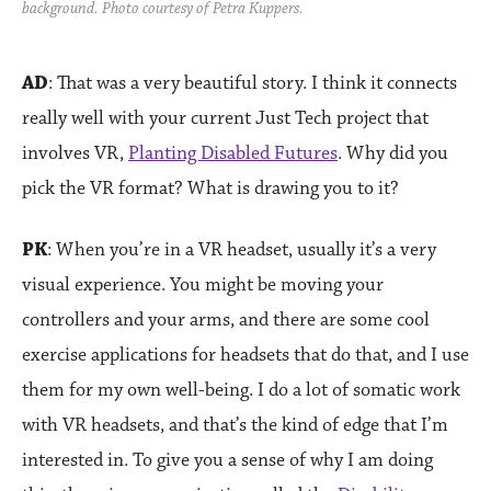
background. Photo courtesy of Petra Kuppers.
AD
: That was a very beautiful story. I think it connects
really well with your current Just Tech project that
involves VR,
Planting Disabled Futures
. Why did you
pick the VR format? What is drawing you to it?
PK
: When you’re in a VR headset, usually it’s a very
visual experience. You might be moving your
controllers and your arms, and there are some cool
exercise applications for headsets that do that, and I use
them for my own well-being. I do a lot of somatic work
with VR headsets, and that’s the kind of edge that I’m
interested in. To give you a sense of why I am doing