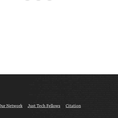
Our Network
Just Tech Fellows
Citation