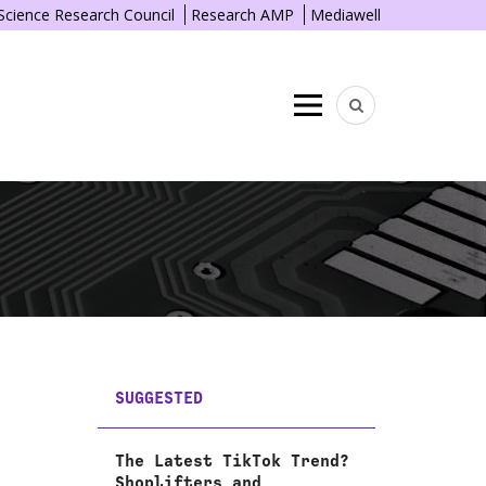
 Science Research Council
Research AMP
Mediawell
Menu
SUGGESTED
The Latest TikTok Trend?
Shoplifters and