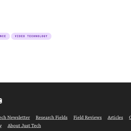
NCE
VIDEO TECHNOLOGY
ech Newsletter
Research Fields
Field Reviews
Articles
y
About Just Tech