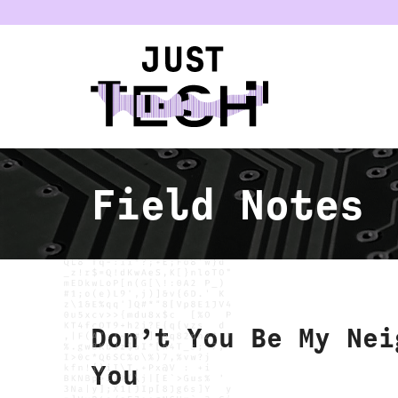
u
Field Notes
Don’t You Be My Nei
You