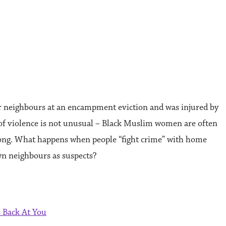
neighbours at an encampment eviction and was injured by
 of violence is not unusual – Black Muslim women are often
elong. What happens when people “fight crime” with home
wn neighbours as suspects?
 Back At You