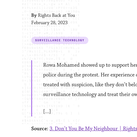
By
Rights Back at You
February 28, 2023
SURVEILLANCE TECHNOLOGY
Rowa Mohamed showed up to support her 
police during the protest. Her experience
treated with suspicion, like they don’t b
surveillance technology and treat their o
[…]
Source:
3. Don’t You Be My Neighbour | Rights