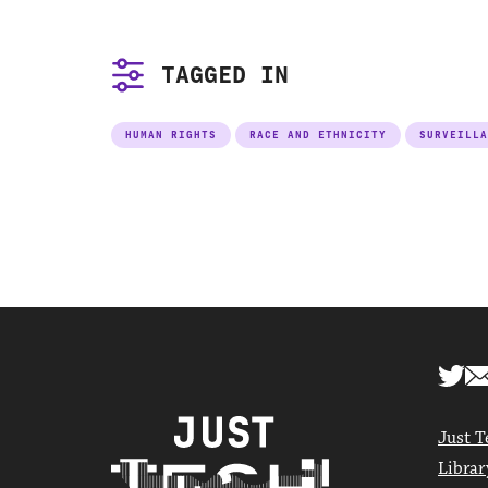
TAGGED IN
HUMAN RIGHTS
RACE AND ETHNICITY
SURVEILLA
Just T
Librar