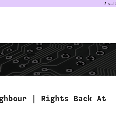
Social
ghbour | Rights Back At