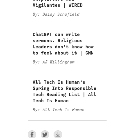
Vigilantes | WIRED
By: Daisy Schofield
ChatGPT can write
sermons. Religious
leaders don’t know how
to feel about it | CNN
By: AJ Willingham
All Tech Is Human’s
Spring Into Responsible
Tech Reading List | All
Tech Is Human
By: All Tech Is Human