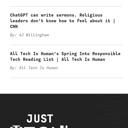
ChatGPT can write sermons. Religious
leaders don’t know how to feel about it |
CNN
By: AJ Willingham
All Tech Is Human’s Spring Into Responsible
Tech Reading List | All Tech Is Human
By: All Tech Is Human