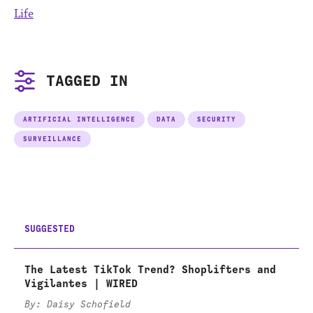
Life
TAGGED IN
ARTIFICIAL INTELLIGENCE
DATA
SECURITY
SURVEILLANCE
SUGGESTED
The Latest TikTok Trend? Shoplifters and
Vigilantes | WIRED
By: Daisy Schofield