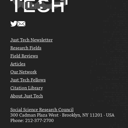
Just Tech Newsletter
Research Fields
Field Reviews
Articles
Our Network
Just Tech Fellows
Citation Library
About Just Tech
Social Science Research Council
300 Cadman Plaza West · Brooklyn, NY 11201 · USA
Phone: 212-377-2700