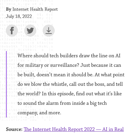
By
Internet Health Report
July 18, 2022
Where should tech builders draw the line on AI
for military or surveillance? Just because it can
be built, doesn’t mean it should be. At what point
do we blow the whistle, call out the boss, and tell
the world? In this episode, find out what it’s like
to sound the alarm from inside a big tech
company, and more.
Source:
The Internet Health Report 2022 — AI in Real