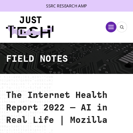
SSRC RESEARCH AMP
lose menu
Menu
FIELD NOTES
The Internet Health
Report 2022 — AI in
Real Life | Mozilla