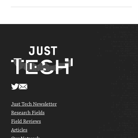
Just Tech Newsletter
Research Fields
Field Reviews
Articles