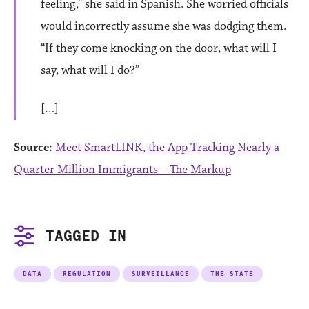
feeling,” she said in Spanish. She worried officials
would incorrectly assume she was dodging them.
“If they come knocking on the door, what will I
say, what will I do?”
[…]
Source:
Meet SmartLINK, the App Tracking Nearly a
Quarter Million Immigrants – The Markup
TAGGED IN
DATA
REGULATION
SURVEILLANCE
THE STATE