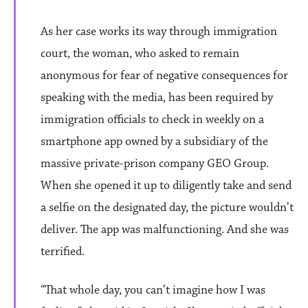
As her case works its way through immigration
court, the woman, who asked to remain
anonymous for fear of negative consequences for
speaking with the media, has been required by
immigration officials to check in weekly on a
smartphone app owned by a subsidiary of the
massive private-prison company GEO Group.
When she opened it up to diligently take and send
a selfie on the designated day, the picture wouldn’t
deliver. The app was malfunctioning. And she was
terrified.
“That whole day, you can’t imagine how I was