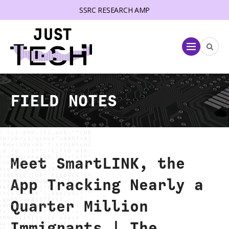
SSRC RESEARCH AMP
lose menu
Menu
FIELD NOTES
Meet SmartLINK, the
App Tracking Nearly a
Quarter Million
Immigrants | The