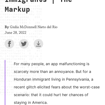
Markup
By
Giulia McDonnell Nieto del Rio
June 28, 2022
For many people, an app malfunctioning is
scarcely more than an annoyance. But for a
Honduran immigrant living in Pennsylvania, a
recent glitch elicited fears about the worst-case
scenario: that it could hurt her chances of
staying in America.