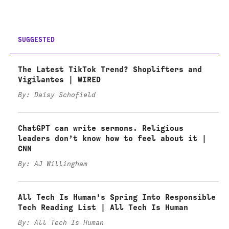
SUGGESTED
The Latest TikTok Trend? Shoplifters and
Vigilantes | WIRED
By: Daisy Schofield
ChatGPT can write sermons. Religious
leaders don’t know how to feel about it |
CNN
By: AJ Willingham
All Tech Is Human’s Spring Into Responsible
Tech Reading List | All Tech Is Human
By: All Tech Is Human