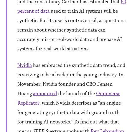
and the consultancy Gartner has estimated that
60
percent of data
used to train AI systems will be
synthetic. But its use is controversial, as questions
remain about whether synthetic data can
accurately mirror real-world data and prepare AI
systems for real-world situations.
Nvidia
has embraced the synthetic data trend, and
is striving to be a leader in the young industry. In
November, Nvidia founder and CEO Jensen
Huang
announced
the launch of the
Omniverse
Replicator
, which Nvidia describes as “an engine
for generating synthetic data with ground truth
for training AI networks.” To find out what that
means,
IEEE Spectrum
spoke with
Rev Lebaredian
,