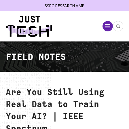
SSRC RESEARCH AMP
lose menu
Menu
FIELD NOTES
Are You Still Using
Real Data to Train
Your AI? | IEEE
Spectrum