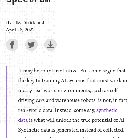
By
Eliza Strickland
April 26, 2022
It may be counterintuitive. But some argue that
the key to training AI systems that must work in
messy real-world environments, such as self-
driving cars and warehouse robots, is not, in fact,
real-world data. Instead, some say,
synthetic
data
is what will unlock the true potential of AI.
Synthetic data is generated instead of collected,