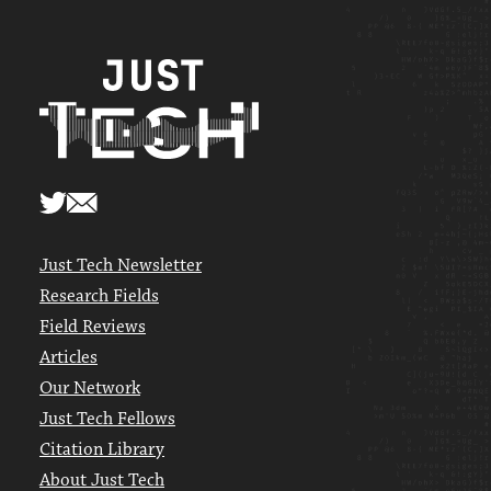
Just Tech Newsletter
Research Fields
Field Reviews
Articles
Our Network
Just Tech Fellows
Citation Library
About Just Tech