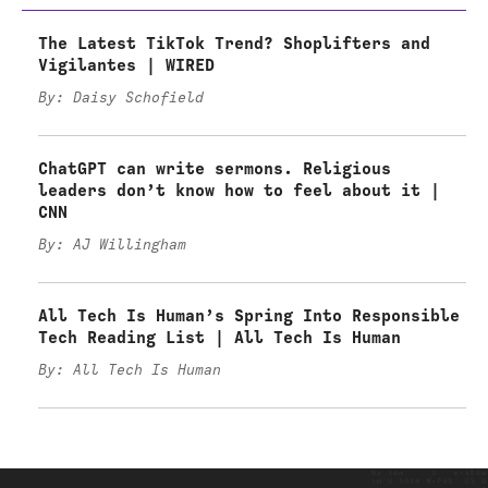
The Latest TikTok Trend? Shoplifters and
Vigilantes | WIRED
By: Daisy Schofield
ChatGPT can write sermons. Religious
leaders don’t know how to feel about it |
CNN
By: AJ Willingham
All Tech Is Human’s Spring Into Responsible
Tech Reading List | All Tech Is Human
By: All Tech Is Human