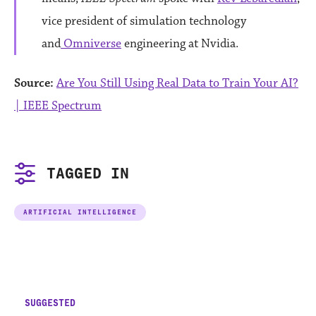
vice president of simulation technology
and
Omniverse
engineering at Nvidia.
Source:
Are You Still Using Real Data to Train Your AI?
| IEEE Spectrum
TAGGED IN
ARTIFICIAL INTELLIGENCE
SUGGESTED