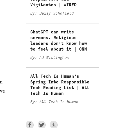
Vigilantes | WIRED
By: Daisy Schofield
ChatGPT can write
sermons. Religious
leaders don’t know how
to feel about it | CNN
By: AJ Willingham
All Tech Is Human’s
an
Spring Into Responsible
Tech Reading List | All
ive
Tech Is Human
By: All Tech Is Human