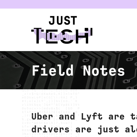
u
Field Notes
Uber and Lyft are t
drivers are just al