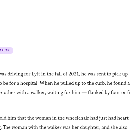
EALTH
as driving for Lyft in the fall of 2021, he was sent to pick up
o be for a hospital. When he pulled up to the curb, he found 
 other with a walker, waiting for him — flanked by four or f
told him that the woman in the wheelchair had just had heart
ng. The woman with the walker was her daughter, and she also