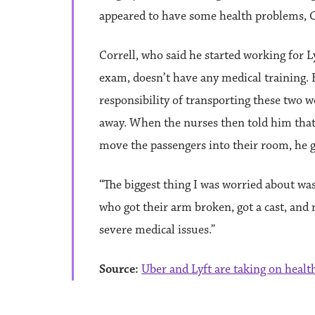
appeared to have some health problems, Co
Correll, who said he started working for L
exam, doesn’t have any medical training.
responsibility of transporting these two
away. When the nurses then told him that,
move the passengers into their room, he 
“The biggest thing I was worried about wa
who got their arm broken, got a cast, and 
severe medical issues.”
Source:
Uber and Lyft are taking on health